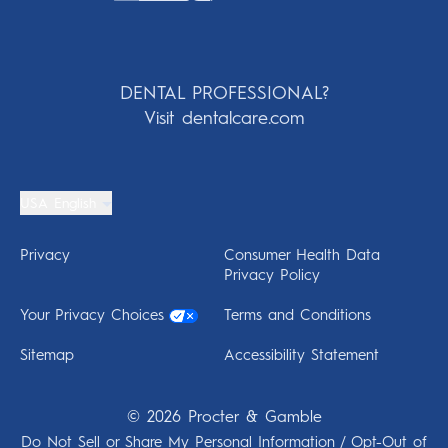
DENTAL PROFESSIONAL?
Visit dentalcare.com
USA English
Privacy
Consumer Health Data
Privacy Policy
Your Privacy Choices
Terms and Conditions
Sitemap
Accessibility Statement
©
2026
Procter & Gamble
Do Not Sell or Share My Personal Information / Opt-Out of