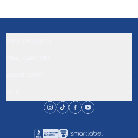
VIEW PRODUCTS
ORAL CARE TIPS
ABOUT CREST
HELP