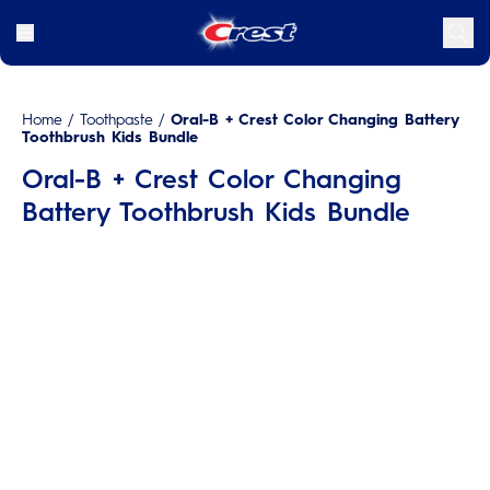
Home
/
Toothpaste
/
Oral-B + Crest Color Changing Battery
Toothbrush Kids Bundle
Oral-B + Crest Color Changing
Battery Toothbrush Kids Bundle