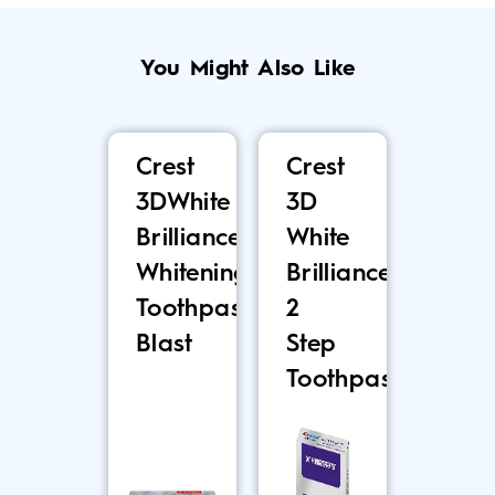
You Might Also Like
Crest
Crest
3DWhite
3D
Brilliance
White
Whitening
Brilliance
Toothpaste,
2
Blast
Step
Toothpaste