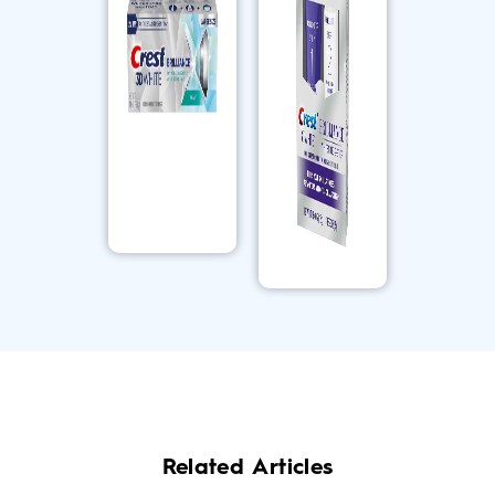
Related Articles