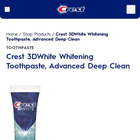
Home
/
Shop Products
/
Crest 3DWhite Whitening
Toothpaste, Advanced Deep Clean
TOOTHPASTE
Crest 3DWhite Whitening
Toothpaste, Advanced Deep Clean