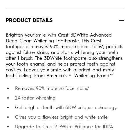
PRODUCT DETAILS
Brighten your smile with Crest 3DWhite Advanced
Deep Clean Whitening Toothpaste. This Crest
toothpaste removes 90% more surface stains*, protects
against future stains, and starts whitening your teeth
after 1 brush. The 3DWhite toothpaste also strengthens
your tooth enamel and helps protect teeth against
cavities. Leaves your smile with a bright and minty
fresh feeling. From America's #1 Whitening Brand**
Removes 90% more surface stains*
2X faster whitening
Get brighter teeth with 3DW unique technology
Gives you a flawless bright and white smile
Upgrade to Crest 3DWhite Brilliance for 100%