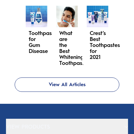
Toothpaste
What
Crest’s
for
are
Best
Gum
the
Toothpastes
Disease
Best
for
Whitening
2021
Toothpastes?
View All Articles
VIEW PRODUCTS