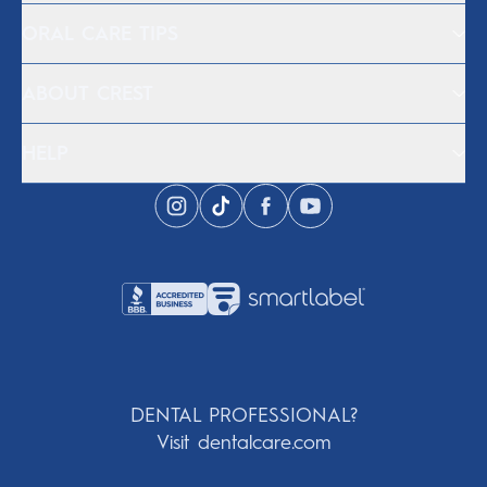
ORAL CARE TIPS
ABOUT CREST
HELP
DENTAL PROFESSIONAL?
Visit dentalcare.com