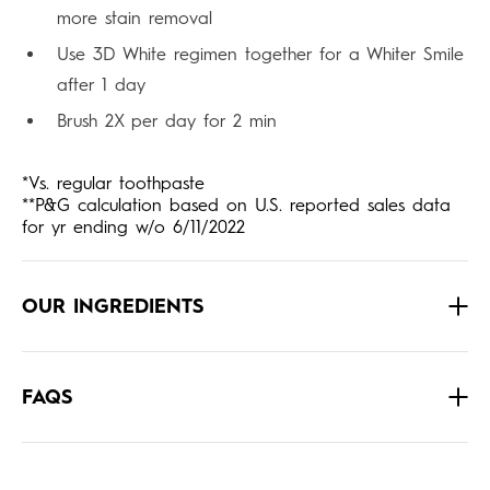
more stain removal
Use 3D White regimen together for a Whiter Smile
after 1 day
Brush 2X per day for 2 min
*Vs. regular toothpaste
**P&G calculation based on U.S. reported sales data
for yr ending w/o 6/11/2022
OUR INGREDIENTS
FAQS