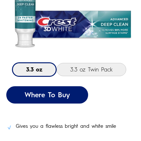
3.3 oz
3.3 oz Twin Pack
Where To Buy
Gives you a flawless bright and white smile