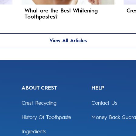
What are the Best Whitening
Cre
Toothpastes?
View All Articles
ABOUT CREST
HELP
Crest Recycling
Contact Us
History Of Toothpaste
Money Back Guara
Ingredients