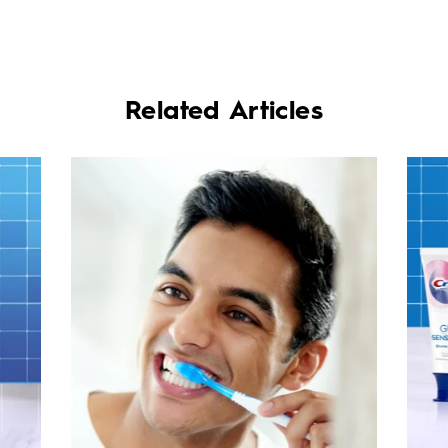
Related Articles