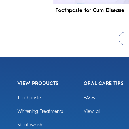
Toothpaste for Gum Disease
VIEW PRODUCTS
ORAL CARE TIPS
Toothpaste
FAQs
Whitening Treatments
View all
Mouthwash