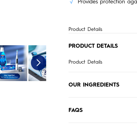
Provides protection again
Product Details
PRODUCT DETAILS
Product Details
OUR INGREDIENTS
FAQS