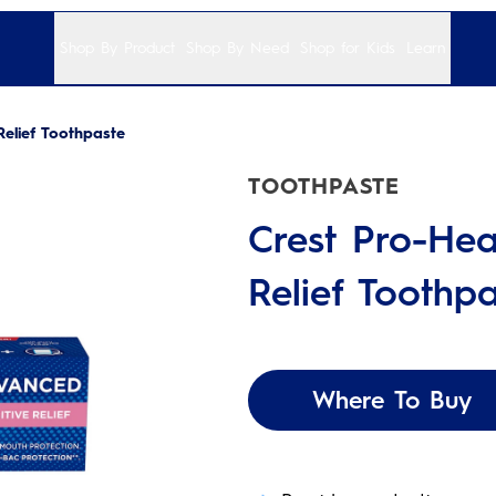
Shop By Product
Shop By Need
Shop for Kids
Learn
Relief Toothpaste
TOOTHPASTE
Crest Pro-Hea
Relief Toothpa
Where To Buy