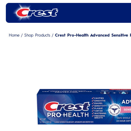
Home
/
Shop Products
/
Crest Pro-Health Advanced Sensitive 