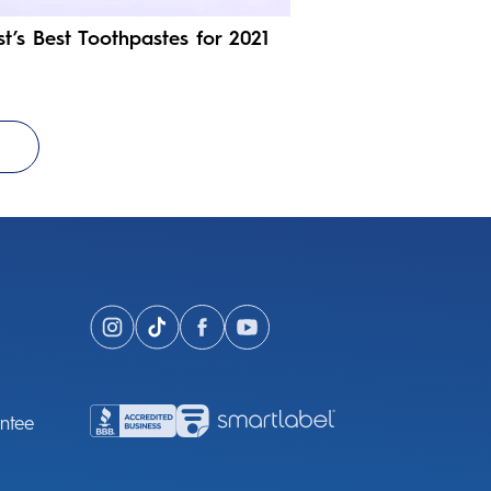
st’s Best Toothpastes for 2021
ntee