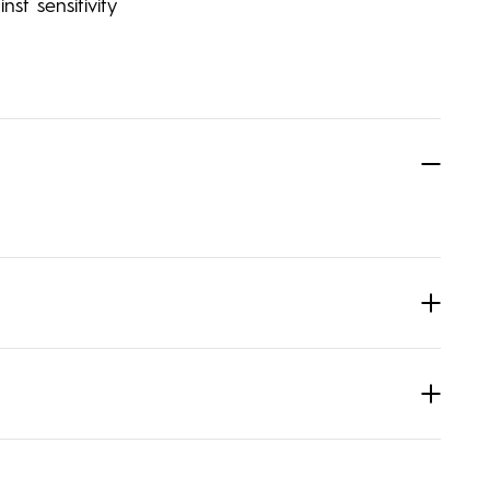
st sensitivity