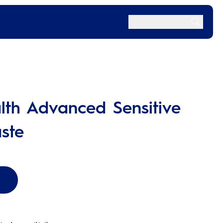
lth Advanced Sensitive
ste