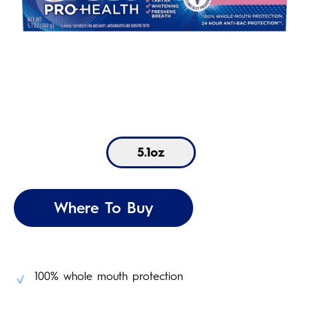
5.1oz
Where To Buy
100% whole mouth protection