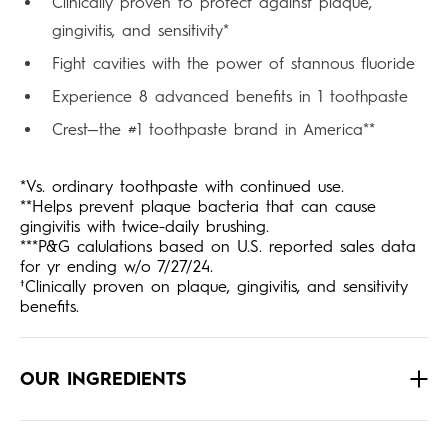
Clinically proven to protect against plaque,
gingivitis, and sensitivity*
Fight cavities with the power of stannous fluoride
Experience 8 advanced benefits in 1 toothpaste
Crest—the #1 toothpaste brand in America**
*Vs. ordinary toothpaste with continued use.
**Helps prevent plaque bacteria that can cause
gingivitis with twice-daily brushing.
***P&G calulations based on U.S. reported sales data
for yr ending w/o 7/27/24.
†Clinically proven on plaque, gingivitis, and sensitivity
benefits.
OUR INGREDIENTS