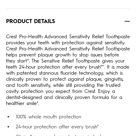
PRODUCT DETAILS
Crest Pro-Health Advanced Sensitivity Relief Toothpaste
provides your teeth with protection against sensitivity.
Crest Pro-Health Advanced Sensitivity Relief Toothpaste
helps prevent plaque growth to stop issues before
they start*. The Sensitive Relief Toothpaste gives your
teeth 24-hour protection after every brush**. It is made
with patented stannous fluoride technology, which is
clinically proven to protect against plaque, gingivitis,
and tooth sensitivity, while still providing the trusted
cavity protection you expect from Crest. Enjoy a
dentist-designed and clinically proven formula for a
healthier smile†.
100% whole mouth protection
24-hour protection after every brush*