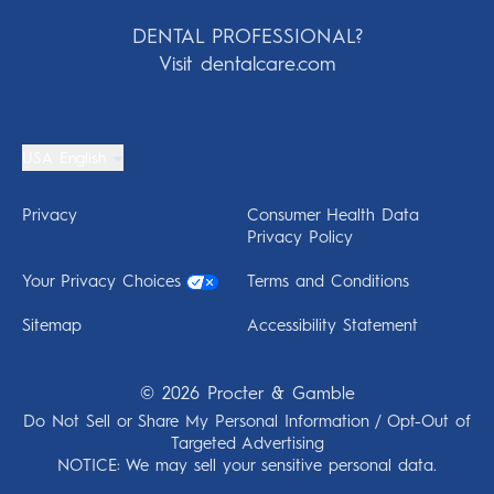
DENTAL PROFESSIONAL?
Visit dentalcare.com
USA English
Privacy
Consumer Health Data
Privacy Policy
Your Privacy Choices
Terms and Conditions
Sitemap
Accessibility Statement
©
2026
Procter & Gamble
Do Not Sell or Share My Personal Information / Opt-Out of
Targeted Advertising
NOTICE: We may sell your sensitive personal data.