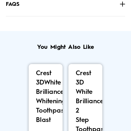
FAQS
You Might Also Like
Crest
Crest
3DWhite
3D
Brilliance
White
Whitening
Brilliance
Toothpaste,
2
Blast
Step
Toothpaste