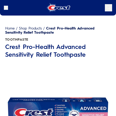
Home
/
Shop Products
/
Crest Pro-Health Advanced
Sensitivity Relief Toothpaste
TOOTHPASTE
Crest Pro-Health Advanced
Sensitivity Relief Toothpaste