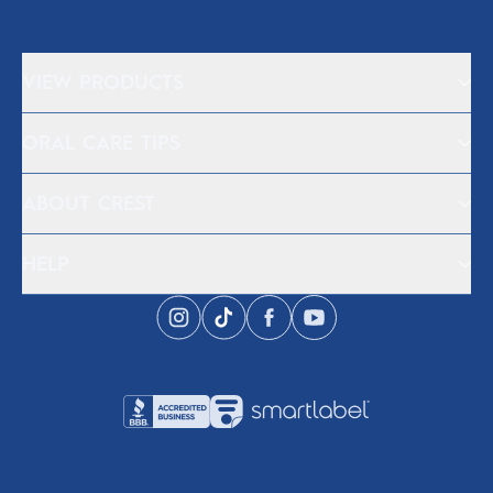
VIEW PRODUCTS
ORAL CARE TIPS
ABOUT CREST
HELP