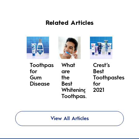
Related Articles
Toothpaste
What
Crest’s
for
are
Best
Gum
the
Toothpastes
Disease
Best
for
Whitening
2021
Toothpastes?
View All Articles