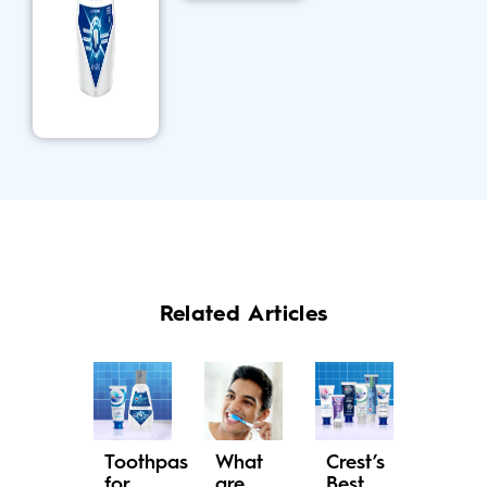
Related Articles
Toothpaste
What
Crest’s
for
are
Best