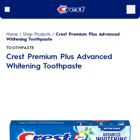
Home
/
Shop Products
/
Crest Premium Plus Advanced
Whitening Toothpaste
TOOTHPASTE
Crest Premium Plus Advanced
Whitening Toothpaste