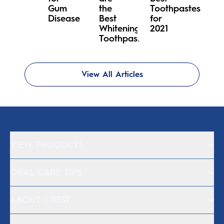
Gum
the
Toothpastes
Disease
Best
for
Whitening
2021
Toothpastes?
View All Articles
VIEW PRODUCTS
ORAL CARE TIPS
ABOUT CREST