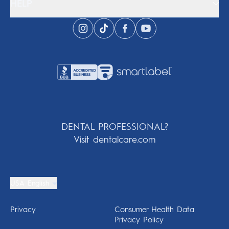
HELP
DENTAL PROFESSIONAL?
Visit dentalcare.com
USA English
Privacy
Consumer Health Data
Privacy Policy