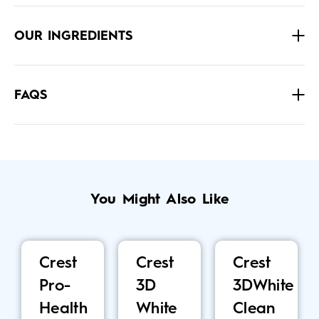
OUR INGREDIENTS
FAQS
You Might Also Like
Crest
Crest
Crest
Pro-
3D
3DWhite
Health
White
Clean