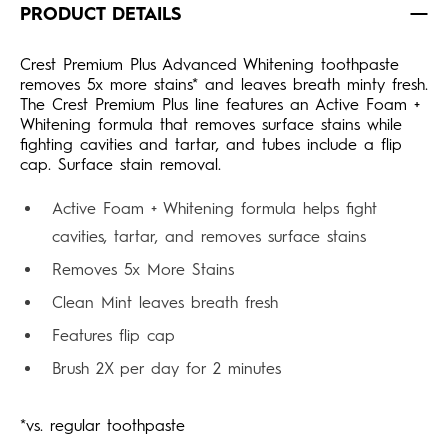
PRODUCT DETAILS
Crest Premium Plus Advanced Whitening toothpaste
removes 5x more stains* and leaves breath minty fresh.
The Crest Premium Plus line features an Active Foam +
Whitening formula that removes surface stains while
fighting cavities and tartar, and tubes include a flip
cap. Surface stain removal.
Active Foam + Whitening formula helps fight
cavities, tartar, and removes surface stains
Removes 5x More Stains
Clean Mint leaves breath fresh
Features flip cap
Brush 2X per day for 2 minutes
*vs. regular toothpaste