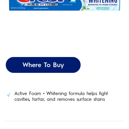
Where To Buy
Active Foam + Whitening formula helps fight
cavities, tartar, and removes surface stains