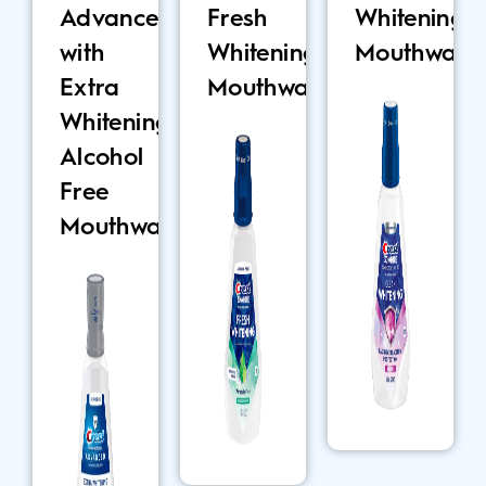
Advanced
Fresh
Whitening
with
Whitening
Mouthwash
Extra
Mouthwash
Whitening
Alcohol
Free
Mouthwash