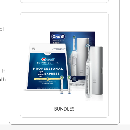
al
. It
ath
BUNDLES