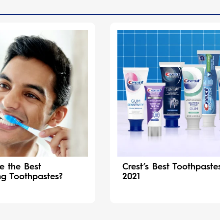
e the Best
Crest’s Best Toothpaste
ng Toothpastes?
2021