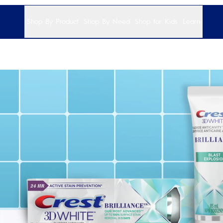
Shop By Product
Shop By Need
Shop for Kids
Learn