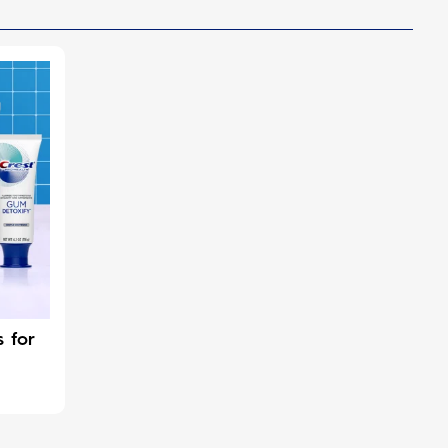
s for