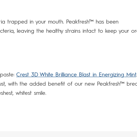
eria trapped in your mouth. Peakfresh™ has been
teria, leaving the healthy strains intact to keep your or
hpaste:
Crest 3D White Brilliance Blast in Energizing Mint
ust, with the added benefit of our new Peakfresh™ bre
hest, whitest smile.