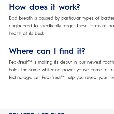
How does it work?
Bad breath is caused by particular types of bact
engineered to specifically target these forms of bac
health at its best.
Where can I find it?
Peakfresh™ is making its debut in our newest toot
holds the same whitening power you’ve come to tr
technology. Let Peakfresh™ help you reveal your fres