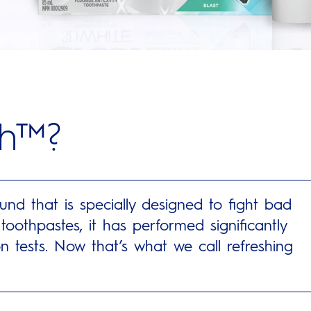
sh™?
d that is specially designed to fight bad
oothpastes, it has performed significantly
n tests. Now that’s what we call refreshing