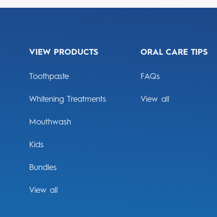
VIEW PRODUCTS
ORAL CARE TIPS
Toothpaste
FAQs
Whitening Treatments
View all
Mouthwash
Kids
Bundles
View all