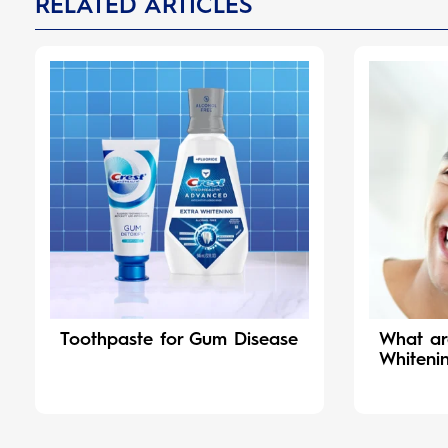
RELATED ARTICLES
Toothpaste for Gum Disease
What ar
Whiteni