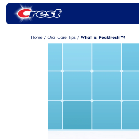
Home
/
Oral Care Tips
/
What is Peakfresh™?