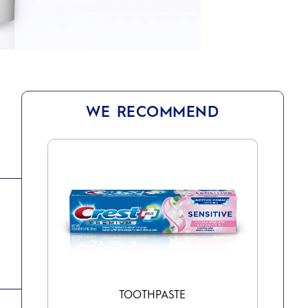
WE RECOMMEND
TOOTHPASTE