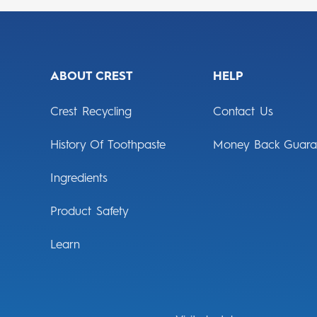
ABOUT CREST
HELP
Crest Recycling
Contact Us
History Of Toothpaste
Money Back Guara
Ingredients
Product Safety
Learn