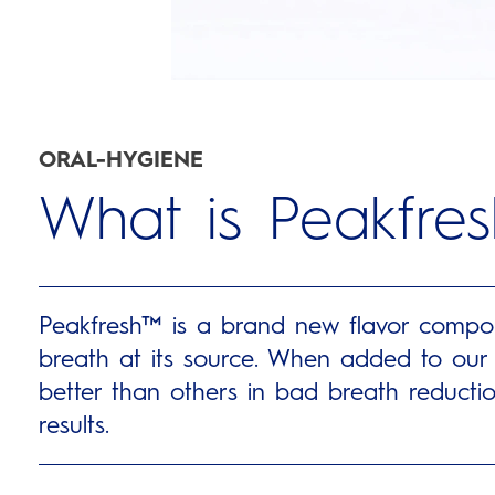
ORAL-HYGIENE
What is Peakfre
Peakfresh™ is a brand new flavor compoun
breath at its source. When added to our t
better than others in bad breath reductio
results.