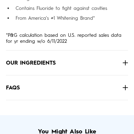
Contains Fluoride to fight against cavities
From America's #1 Whitening Brand*
*P&G calculation based on U.S. reported sales data
for yr ending w/o 6/11/2022
OUR INGREDIENTS
FAQS
You Might Also Like