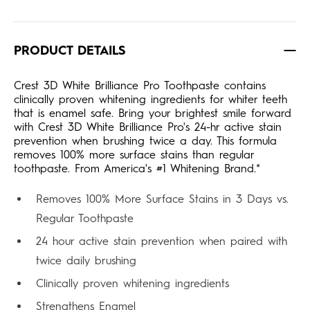
PRODUCT DETAILS
Crest 3D White Brilliance Pro Toothpaste contains
clinically proven whitening ingredients for whiter teeth
that is enamel safe. Bring your brightest smile forward
with Crest 3D White Brilliance Pro's 24-hr active stain
prevention when brushing twice a day. This formula
removes 100% more surface stains than regular
toothpaste. From America's #1 Whitening Brand.*
Removes 100% More Surface Stains in 3 Days vs.
Regular Toothpaste
24 hour active stain prevention when paired with
twice daily brushing
Clinically proven whitening ingredients
Strengthens Enamel