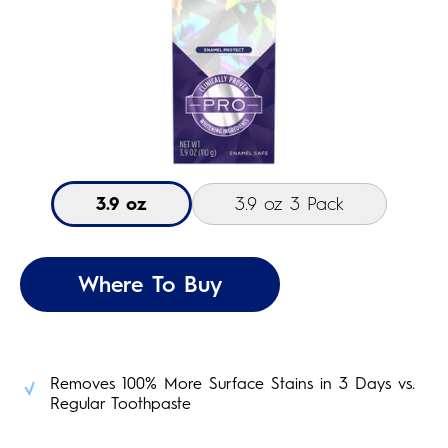
3.9 oz
3.9 oz 3 Pack
Where To Buy
Removes 100% More Surface Stains in 3 Days vs.
Regular Toothpaste