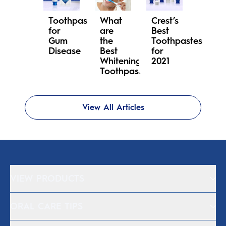
Toothpaste
What
Crest’s
for
are
Best
Gum
the
Toothpastes
Disease
Best
for
Whitening
2021
Toothpastes?
View All Articles
VIEW PRODUCTS
ORAL CARE TIPS