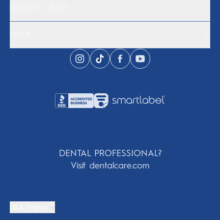
ABOUT CREST
HELP
DENTAL PROFESSIONAL?
Visit dentalcare.com
USA English