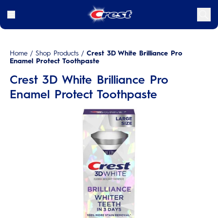
Home
/
Shop Products
/
Crest 3D White Brilliance Pro
Enamel Protect Toothpaste
Crest 3D White Brilliance Pro
Enamel Protect Toothpaste