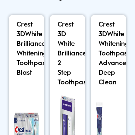
Crest
Crest
Crest
3DWhite
3D
3DWhite
Brilliance
White
Whitening
Whitening
Brilliance
Toothpaste,
Toothpaste,
2
Advanced
Blast
Step
Deep
Toothpaste
Clean