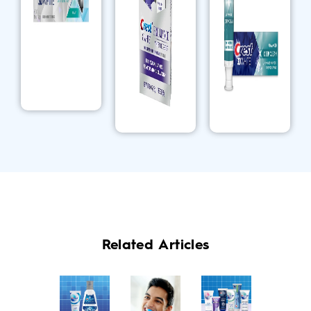
Related Articles