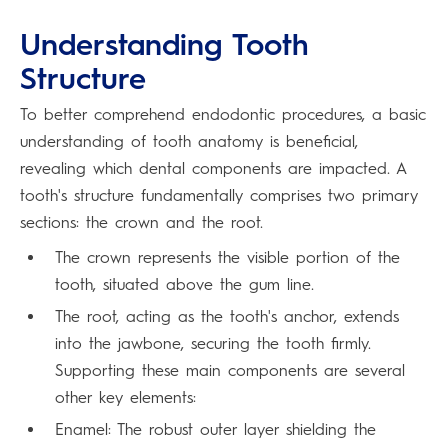
Understanding Tooth
Structure
To better comprehend endodontic procedures, a basic
understanding of tooth anatomy is beneficial,
revealing which dental components are impacted. A
tooth's structure fundamentally comprises two primary
sections: the crown and the root.
The crown represents the visible portion of the
tooth, situated above the gum line.
The root, acting as the tooth's anchor, extends
into the jawbone, securing the tooth firmly.
Supporting these main components are several
other key elements:
Enamel: The robust outer layer shielding the