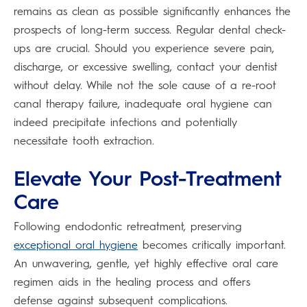
remains as clean as possible significantly enhances the
prospects of long-term success. Regular dental check-
ups are crucial. Should you experience severe pain,
discharge, or excessive swelling, contact your dentist
without delay. While not the sole cause of a re-root
canal therapy failure, inadequate oral hygiene can
indeed precipitate infections and potentially
necessitate tooth extraction.
Elevate Your Post-Treatment
Care
Following endodontic retreatment, preserving
exceptional oral hygiene
becomes critically important.
An unwavering, gentle, yet highly effective oral care
regimen aids in the healing process and offers
defense against subsequent complications.