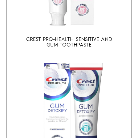
CREST PRO-HEALTH SENSITIVE AND
GUM TOOTHPASTE