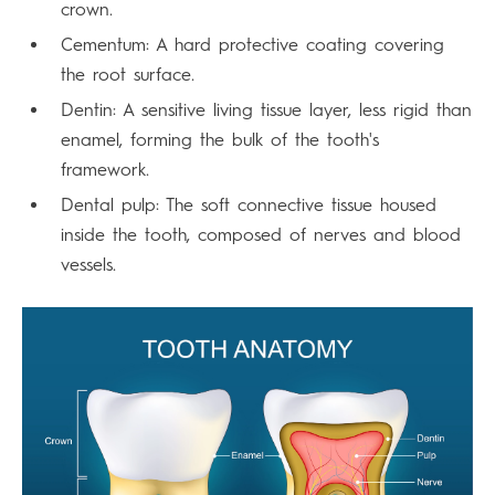
crown.
Cementum: A hard protective coating covering
the root surface.
Dentin: A sensitive living tissue layer, less rigid than
enamel, forming the bulk of the tooth's
framework.
Dental pulp: The soft connective tissue housed
inside the tooth, composed of nerves and blood
vessels.