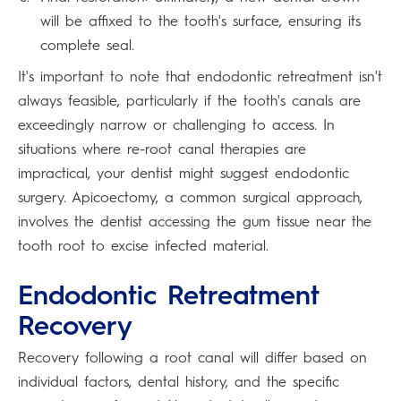
will be affixed to the tooth's surface, ensuring its
complete seal.
It's important to note that endodontic retreatment isn't
always feasible, particularly if the tooth's canals are
exceedingly narrow or challenging to access. In
situations where re-root canal therapies are
impractical, your dentist might suggest endodontic
surgery. Apicoectomy, a common surgical approach,
involves the dentist accessing the gum tissue near the
tooth root to excise infected material.
Endodontic Retreatment
Recovery
Recovery following a root canal will differ based on
individual factors, dental history, and the specific