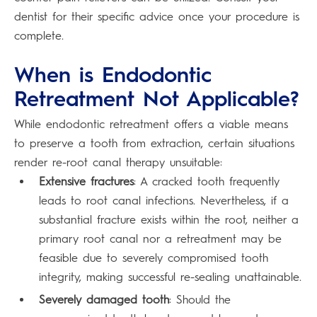
dentist for their specific advice once your procedure is
complete.
When is Endodontic
Retreatment Not Applicable?
While endodontic retreatment offers a viable means
to preserve a tooth from extraction, certain situations
render re-root canal therapy unsuitable:
Extensive fractures
: A cracked tooth frequently
leads to root canal infections. Nevertheless, if a
substantial fracture exists within the root, neither a
primary root canal nor a retreatment may be
feasible due to severely compromised tooth
integrity, making successful re-sealing unattainable.
Severely damaged tooth
: Should the