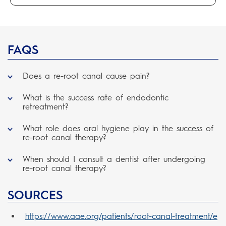
FAQS
Does a re-root canal cause pain?
What is the success rate of endodontic
retreatment?
What role does oral hygiene play in the success of
re-root canal therapy?
When should I consult a dentist after undergoing
re-root canal therapy?
SOURCES
https://www.aae.org/patients/root-canal-treatment/e