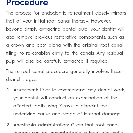
Procedure
The process for endodontic retreatment closely mirrors
that of your initial root canal therapy. However,
beyond simply extracting dental pulp, your dentist will
also remove previous restorative components, such as
a crown and post, along with the original root canal
filling, to re-establish entry to the canals. Any residual
pulp will also be carefully extracted if required.
The re-root canal procedure generally involves these
distinct stages:
Assessment: Prior to commencing any dental work,
your dentist will conduct an examination of the
affected tooth using X-rays to pinpoint the
underlying cause and scope of internal damage.
Anesthesia administration: Given that root canal
therapy can be uncomfortable, a local anesthetic