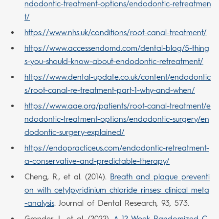
ndodontic-treatment-options/endodontic-retreatmen
t/
https://www.nhs.uk/conditions/root-canal-treatment/
https://www.accessendomd.com/dental-blog/5-thing
s-you-should-know-about-endodontic-retreatment/
https://www.dental-update.co.uk/content/endodontic
s/root-canal-re-treatment-part-1-why-and-when/
https://www.aae.org/patients/root-canal-treatment/e
ndodontic-treatment-options/endodontic-surgery/en
dodontic-surgery-explained/
https://endopracticeus.com/endodontic-retreatment-
a-conservative-and-predictable-therapy/
Cheng, R., et al. (2014).
Breath and plaque preventi
on with cetylpyridinium chloride rinses: clinical meta
-analysis
. Journal of Dental Research, 93, 573.
Grender, J., et al. (2022).
A 12-Week Randomized C