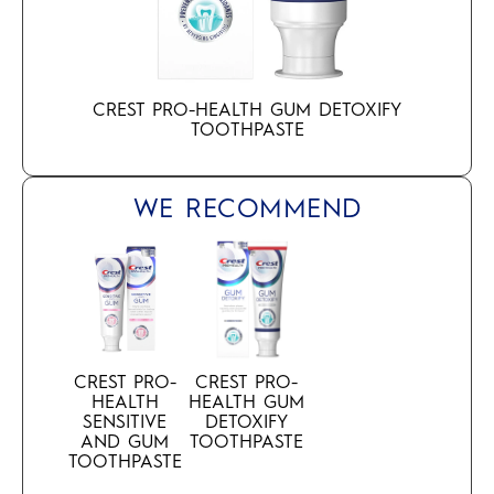
CREST PRO-HEALTH GUM DETOXIFY
TOOTHPASTE
WE RECOMMEND
CREST PRO-
CREST PRO-
HEALTH
HEALTH GUM
SENSITIVE
DETOXIFY
AND GUM
TOOTHPASTE
TOOTHPASTE