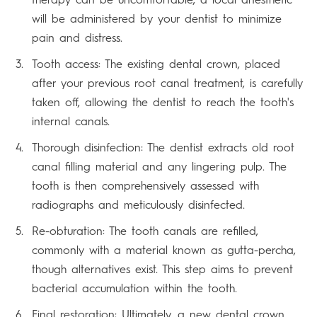
will be administered by your dentist to minimize
pain and distress.
Tooth access: The existing dental crown, placed
after your previous root canal treatment, is carefully
taken off, allowing the dentist to reach the tooth's
internal canals.
Thorough disinfection: The dentist extracts old root
canal filling material and any lingering pulp. The
tooth is then comprehensively assessed with
radiographs and meticulously disinfected.
Re-obturation: The tooth canals are refilled,
commonly with a material known as gutta-percha,
though alternatives exist. This step aims to prevent
bacterial accumulation within the tooth.
Final restoration: Ultimately, a new dental crown