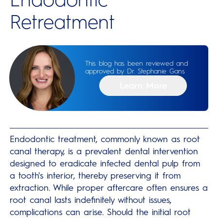
Retreatment
This blog has been reviewed and
approved by Dr. Stephanie Gans
Learn More
Endodontic treatment, commonly known as root
canal therapy, is a prevalent dental intervention
designed to eradicate infected dental pulp from
a tooth's interior, thereby preserving it from
extraction. While proper aftercare often ensures a
root canal lasts indefinitely without issues,
complications can arise. Should the initial root