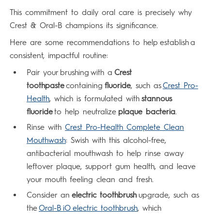
This commitment to daily oral care is precisely why
Crest & Oral-B champions its significance.
Here are some recommendations to help establish a
consistent, impactful routine:
Pair your brushing with a
Crest
toothpaste
containing
fluoride
, such as
Crest Pro-
Health
, which is formulated with
stannous
fluoride
to help neutralize
plaque bacteria
.
Rinse with
Crest Pro-Health Complete Clean
Mouthwash
: Swish with this alcohol-free,
antibacterial mouthwash to help rinse away
leftover plaque, support gum health, and leave
your mouth feeling clean and fresh.
Consider an
electric toothbrush
upgrade, such as
the
Oral-B iO electric toothbrush
, which