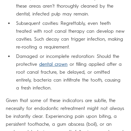
these areas aren't thoroughly cleaned by the
dentist, infected pulp may remain.
Subsequent cavities: Regrettably, even teeth
treated with root canal therapy can develop new
cavities. Such decay can trigger infection, making
re-rooting a requirement.
Damaged or incomplete restoration: Should the
protective
dental crown
or filling applied after a
root canal fracture, be delayed, or omitted
entirely, bacteria can infiltrate the tooth, causing
a fresh infection.
Given that some of these indicators are subtle, the
necessity for endodontic retreatment might not always
be instantly clear. Experiencing pain upon biting, a
persistent toothache, a gum abscess (boil), or an