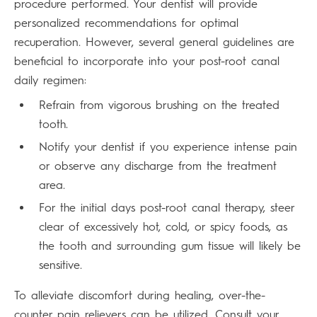
procedure performed. Your dentist will provide
personalized recommendations for optimal
recuperation. However, several general guidelines are
beneficial to incorporate into your post-root canal
daily regimen:
Refrain from vigorous brushing on the treated
tooth.
Notify your dentist if you experience intense pain
or observe any discharge from the treatment
area.
For the initial days post-root canal therapy, steer
clear of excessively hot, cold, or spicy foods, as
the tooth and surrounding gum tissue will likely be
sensitive.
To alleviate discomfort during healing, over-the-
counter pain relievers can be utilized. Consult your