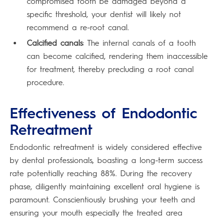
compromised tooth be damaged beyond a
specific threshold, your dentist will likely not
recommend a re-root canal.
Calcified canals
: The internal canals of a tooth
can become calcified, rendering them inaccessible
for treatment, thereby precluding a root canal
procedure.
Effectiveness of Endodontic
Retreatment
Endodontic retreatment is widely considered effective
by dental professionals, boasting a long-term success
rate potentially reaching 88%. During the recovery
phase, diligently maintaining excellent oral hygiene is
paramount. Conscientiously brushing your teeth and
ensuring your mouth especially the treated area