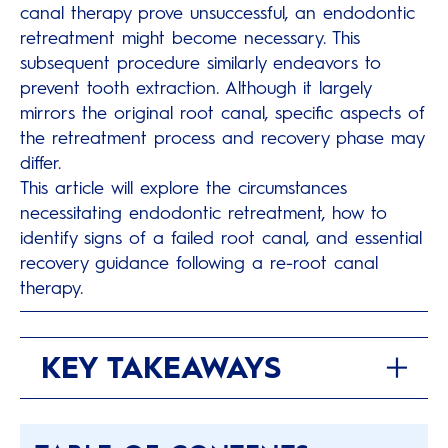
canal therapy prove unsuccessful, an endodontic
retreatment might become necessary. This
subsequent procedure similarly endeavors to
prevent tooth extraction. Although it largely
mirrors the original root canal, specific aspects of
the retreatment process and recovery phase may
differ.
This article will explore the circumstances
necessitating endodontic retreatment, how to
identify signs of a failed root canal, and essential
recovery guidance following a re-root canal
therapy.
KEY TAKEAWAYS