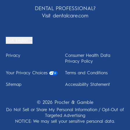
DENTAL PROFESSIONAL?
Visit dentalcare.com
USA English
Privacy
Consumer Health Data
Privacy Policy
Your Privacy Choices
Terms and Conditions
Sitemap
Accessibility Statement
©
2026
Procter & Gamble
Do Not Sell or Share My Personal Information / Opt-Out of
Targeted Advertising
NOTICE: We may sell your sensitive personal data.