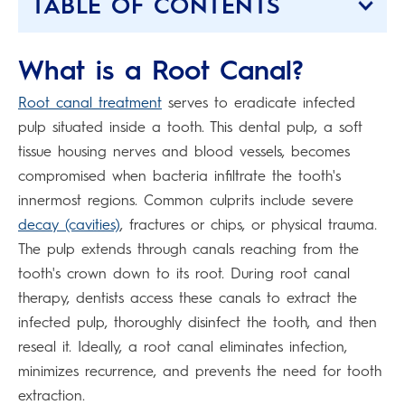
TABLE OF CONTENTS
What is a Root Canal?
Root canal treatment
serves to eradicate infected
pulp situated inside a tooth. This dental pulp, a soft
tissue housing nerves and blood vessels, becomes
compromised when bacteria infiltrate the tooth's
innermost regions. Common culprits include severe
decay (cavities)
, fractures or chips, or physical trauma.
The pulp extends through canals reaching from the
tooth's crown down to its root. During root canal
therapy, dentists access these canals to extract the
infected pulp, thoroughly disinfect the tooth, and then
reseal it. Ideally, a root canal eliminates infection,
minimizes recurrence, and prevents the need for tooth
extraction.