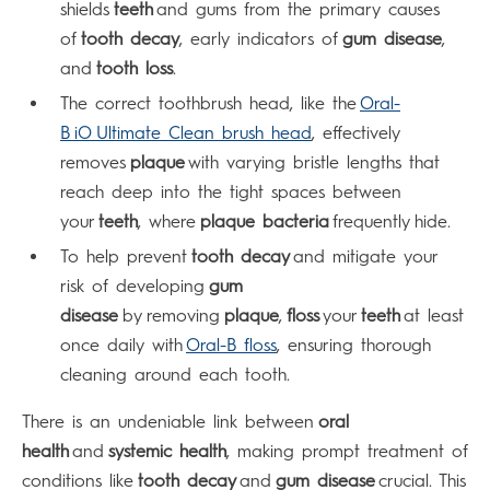
shields
teeth
and gums from the primary causes
of
tooth decay
, early indicators of
gum disease
,
and
tooth loss
.
The correct toothbrush head, like the
Oral-
B iO Ultimate Clean brush head
, effectively
removes
plaque
with varying bristle lengths that
reach deep into the tight spaces between
your
teeth
, where
plaque bacteria
frequently hide.
To help prevent
tooth decay
and mitigate your
risk of developing
gum
disease
by removing
plaque
,
floss
your
teeth
at least
once daily with
Oral-B floss
, ensuring thorough
cleaning around each tooth.
There is an undeniable link between
oral
health
and
systemic health
, making prompt treatment of
conditions like
tooth decay
and
gum disease
crucial. This