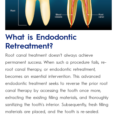
What is Endodontic
Retreatment?
Root canal treatment doesn't always achieve
permanent success. When such a procedure fails, re-
root canal therapy, or endodontic retreatment,
becomes an essential intervention. This advanced
endodontic treatment seeks to reverse the prior root
canal therapy by accessing the tooth once more,
extracting the existing filling materials, and thoroughly
sanitizing the tooth's interior. Subsequently, fresh filling
materials are placed, and the tooth is re-sealed.