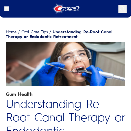
Home
/
Oral Care Tips
/
Understanding Re-Root Canal
Therapy or Endodontic Retreatment
Gum Health
Understanding Re-
Root Canal Therapy or
Endodontic