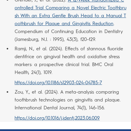
ontrolled Trial Comparing a Novel Electric Toothbru
sh With an Extra Gentle Brush Head to a Manual T
oothbrush for Plaque and Gingivitis Reduction
.
Compendium of Continuing Education in Dentistry
(Jamesburg, N.J. : 1995), 43(3), f20–f29.
Ramji, N., et al. (2024). Effects of stannous fluoride
dentifrice on gingival health and oxidative stress
markers: a prospective clinical trial. BMC Oral
Health, 24(1), 1019.
https://doi.org/10.1186/s12903-024-04785-7
Zou, Y., et al. (2024). A meta-analysis comparing
toothbrush technologies on gingivitis and plaque.
International Dental Journal, 74(1), 146-156.
https://doi.org/10.1016/j.identj.2023.06.009