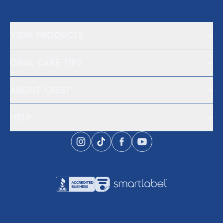
VIEW PRODUCTS
ORAL CARE TIPS
ABOUT CREST
HELP