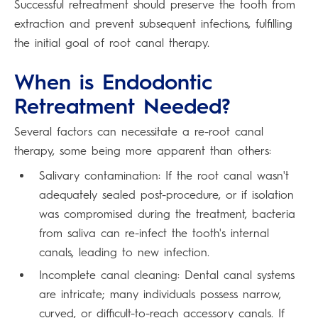
Successful retreatment should preserve the tooth from
extraction and prevent subsequent infections, fulfilling
the initial goal of root canal therapy.
When is Endodontic
Retreatment Needed?
Several factors can necessitate a re-root canal
therapy, some being more apparent than others:
Salivary contamination: If the root canal wasn't
adequately sealed post-procedure, or if isolation
was compromised during the treatment, bacteria
from saliva can re-infect the tooth's internal
canals, leading to new infection.
Incomplete canal cleaning: Dental canal systems
are intricate; many individuals possess narrow,
curved, or difficult-to-reach accessory canals. If