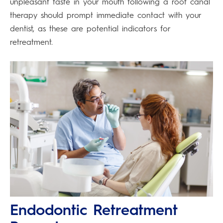
unpleasant taste in your mouth following a root canal
therapy should prompt immediate contact with your
dentist, as these are potential indicators for
retreatment.
Endodontic Retreatment