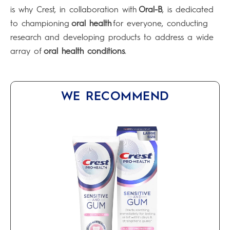
is why Crest, in collaboration with
Oral-B
, is dedicated
to championing
oral health
for everyone, conducting
research and developing products to address a wide
array of
oral health conditions
.
WE RECOMMEND