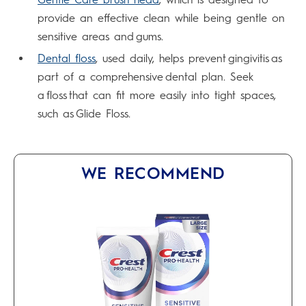
provide an effective clean while being gentle on
sensitive areas and gums.
Dental floss
, used daily, helps prevent gingivitis as
part of a comprehensive dental plan. Seek
a floss that can fit more easily into tight spaces,
such as Glide Floss.
WE RECOMMEND