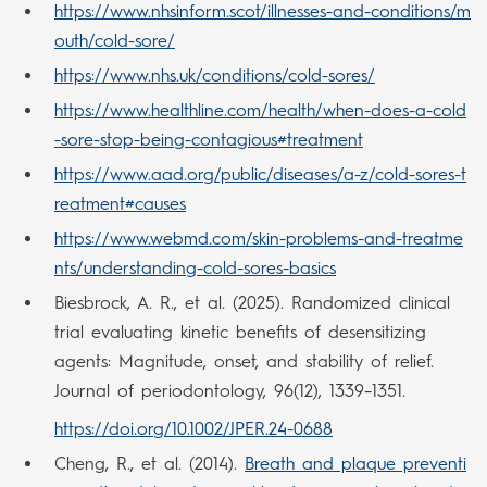
https://www.nhsinform.scot/illnesses-and-conditions/m
outh/cold-sore/
https://www.nhs.uk/conditions/cold-sores/
https://www.healthline.com/health/when-does-a-cold
-sore-stop-being-contagious#treatment
https://www.aad.org/public/diseases/a-z/cold-sores-t
reatment#causes
https://www.webmd.com/skin-problems-and-treatme
nts/understanding-cold-sores-basics
Biesbrock, A. R., et al. (2025). Randomized clinical
trial evaluating kinetic benefits of desensitizing
agents: Magnitude, onset, and stability of relief.
Journal of periodontology, 96(12), 1339–1351.
https://doi.org/10.1002/JPER.24-0688
Cheng, R., et al. (2014).
Breath and plaque preventi