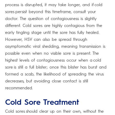
process is disrupted, it may take longer, and if cold
sores persist beyond this timeframe, consult your
doctor. The question of contagiousness is slightly
different. Cold sores are highly contagious from the
early tingling stage until the sore has fully healed.
However, HSV can also be spread through
asymptomatic viral shedding, meaning transmission is
possible even when no visible sore is present. The
highest levels of contagiousness occur when a cold
sore is still a full blister; once this blister has burst and
formed a scab, the likelihood of spreading the virus
decreases, but avoiding close contact is still
recommended.
Cold Sore Treatment
Cold sores should clear up on their own, without the