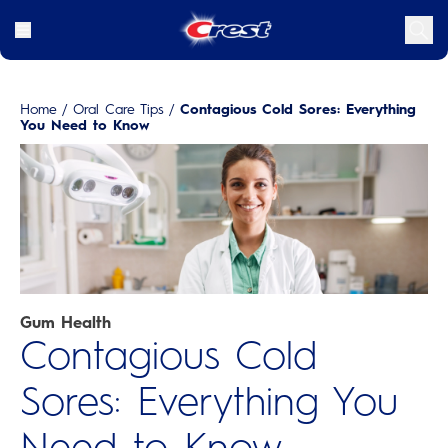
Home
/
Oral Care Tips
/
Contagious Cold Sores: Everything
You Need to Know
Gum Health
Contagious Cold
Sores: Everything You
Need to Know