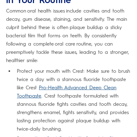
Common oral health issues include cavities and tooth
decay, gum disease, staining, and sensitivity. The main
culprit behind these is often plaque buildup a sticky
bacterial film that forms on teeth. By consistently
following a complete oral care routine, you can
preemptively tackle these issues, leading to a stronger,
healthier smile:
Protect your mouth with Crest: Make sure to brush
twice a day with a stannous fluoride toothpaste
like Crest
Pro-Health Advanced Deep Clean
Toothpaste
. Crest toothpaste formulated with
stannous fluoride fights cavities and tooth decay,
strengthens enamel, fights sensitivity, and provides
lasting protection against plaque buildup with
twice-daily brushing.