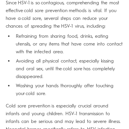
Since HSV-1 is so contagious, comprehending the most
effective cold sore prevention methods is vital. If you
have a cold sore, several steps can reduce your
chances of spreading the HSV-1 virus, including:
Refraining from sharing food, drinks, eating
utensils, or any items that have come into contact
with the infected area.
Avoiding all physical contact, especially kissing
and oral sex, until the cold sore has completely
disappeared.
Washing your hands thoroughly after touching
your cold sore.
Cold sore prevention is especially crucial around
infants and young children. HSV‑1 transmission to
infants can be serious and may lead to severe illness.