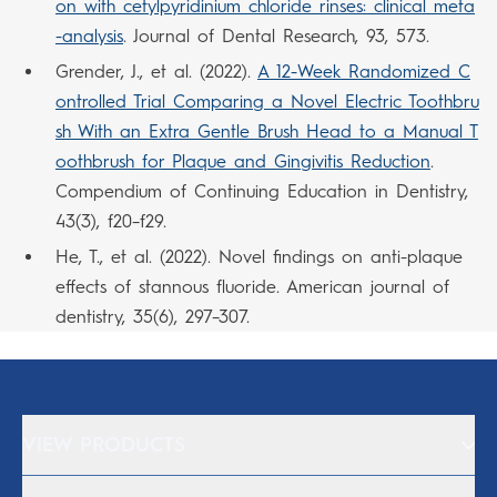
on with cetylpyridinium chloride rinses: clinical meta
-analysis
. Journal of Dental Research, 93, 573.
Grender, J., et al. (2022).
A 12-Week Randomized C
ontrolled Trial Comparing a Novel Electric Toothbru
sh With an Extra Gentle Brush Head to a Manual T
oothbrush for Plaque and Gingivitis Reduction
.
Compendium of Continuing Education in Dentistry,
43(3), f20–f29.
He, T., et al. (2022). Novel findings on anti-plaque
effects of stannous fluoride. American journal of
dentistry, 35(6), 297–307.
VIEW PRODUCTS