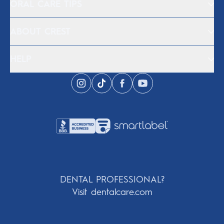
ORAL CARE TIPS
ABOUT CREST
HELP
DENTAL PROFESSIONAL?
Visit dentalcare.com