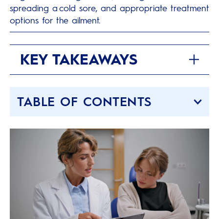
spreading a cold sore, and appropriate treatment
options for the ailment.
KEY TAKEAWAYS
TABLE OF CONTENTS