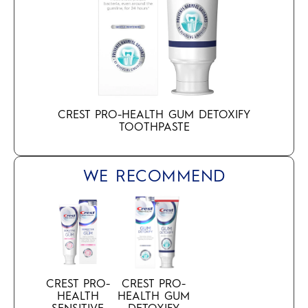
CREST PRO-HEALTH GUM DETOXIFY
TOOTHPASTE
WE RECOMMEND
CREST PRO-
CREST PRO-
HEALTH
HEALTH GUM