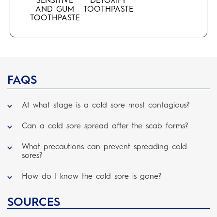
SENSITIVE
DETOXIFY
AND GUM
TOOTHPASTE
TOOTHPASTE
FAQS
At what stage is a cold sore most contagious?
Can a cold sore spread after the scab forms?
What precautions can prevent spreading cold
sores?
How do I know the cold sore is gone?
SOURCES