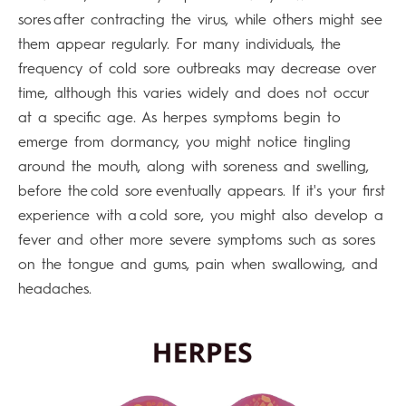
sores after contracting the virus, while others might see
them appear regularly. For many individuals, the
frequency of cold sore outbreaks may decrease over
time, although this varies widely and does not occur
at a specific age. As herpes symptoms begin to
emerge from dormancy, you might notice tingling
around the mouth, along with soreness and swelling,
before the cold sore eventually appears. If it's your first
experience with a cold sore, you might also develop a
fever and other more severe symptoms such as sores
on the tongue and gums, pain when swallowing, and
headaches.