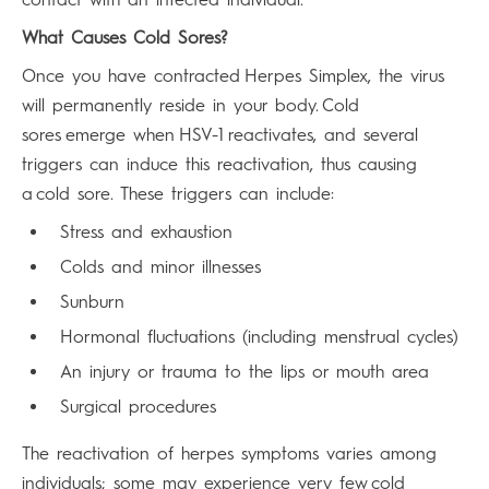
What Causes Cold Sores?
Once you have contracted Herpes Simplex, the virus
will permanently reside in your body. Cold
sores emerge when HSV-1 reactivates, and several
triggers can induce this reactivation, thus causing
a cold sore. These triggers can include:
Stress and exhaustion
Colds and minor illnesses
Sunburn
Hormonal fluctuations (including menstrual cycles)
An injury or trauma to the lips or mouth area
Surgical procedures
The reactivation of herpes symptoms varies among
individuals; some may experience very few cold