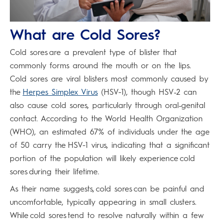
What are Cold Sores?
Cold sores are a prevalent type of blister that
commonly forms around the mouth or on the lips.
Cold sores are viral blisters most commonly caused by
the
Herpes Simplex Virus
(HSV-1), though HSV‑2 can
also cause cold sores, particularly through oral‑genital
contact. According to the World Health Organization
(WHO), an estimated 67% of individuals under the age
of 50 carry the HSV-1 virus, indicating that a significant
portion of the population will likely experience cold
sores during their lifetime.
As their name suggests, cold sores can be painful and
uncomfortable, typically appearing in small clusters.
While cold sores tend to resolve naturally within a few