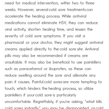
need for medical intervention, within two to three
weeks. However, several cold sore treatments can
accelerate the healing process. While antiviral
medications cannot eliminate HSV, they can reduce
viral activity, shorten healing time, and lessen the
severity of cold sore symptoms. If you visit a
pharmacist or your doctor, they might suggest antiviral
creams applied directly to the cold sore site. Antiviral
pills may also be recommended if creams are
unsuitable. It may also be beneficial to use painkillers
such as paracetamol or ibuprofen, as these can
reduce swelling around the sore and alleviate any
pain it causes. Painful cold sores are more tempting to
touch, which hinders the healing process, so utilize
painkillers if your cold sore is particularly
uncomfortable. Regrettably, if you're asking, "what kills
cold sores instantly," you may be disappointed, as cold