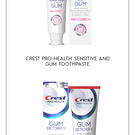
CREST PRO-HEALTH SENSITIVE AND
GUM TOOTHPASTE