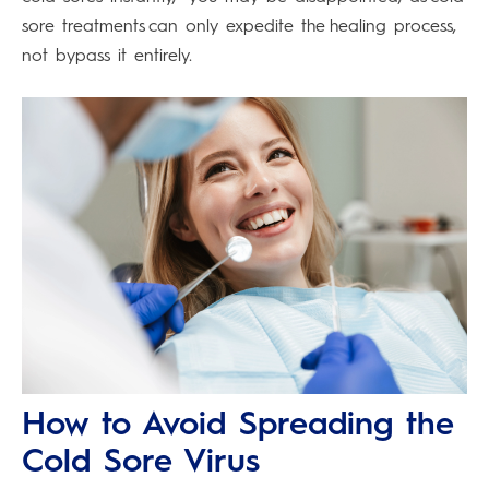
sore treatments can only expedite the healing process,
not bypass it entirely.
How to Avoid Spreading the
Cold Sore Virus