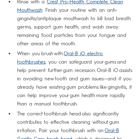
Rinse with a
Crest Pro-Health Complete Clean
Mouthwash
: Finish your routine with an anti-
gingivitis/antiplaque mouthwash to kill bad breath
germs, support gum health, and wash away
remaining food particles from your tongue and
other areas of the mouth.
When you brush with
Oral-B iO electric
toothbrushes
, you can safeguard your gums and
help prevent further gum recession. Oral-B iO assists
in avoiding new tooth and gum issues—and if you
already have existing gum problems like gingivitis, it
can help improve your gum health more rapidly
than a manual toothbrush.
The correct toothbrush head also significantly
contributes to effective cleaning without gum
irritation. Pair your toothbrush with an
Oral-B
Gentle Care brush head
, which is designed to