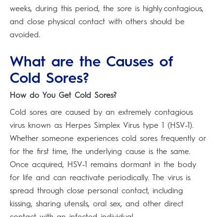
weeks, during this period, the sore is highly contagious,
and close physical contact with others should be
avoided.
What are the Causes of
Cold Sores?
How do You Get Cold Sores?
Cold sores are caused by an extremely contagious
virus known as Herpes Simplex Virus type 1 (HSV‑1).
Whether someone experiences cold sores frequently or
for the first time, the underlying cause is the same.
Once acquired, HSV‑1 remains dormant in the body
for life and can reactivate periodically. The virus is
spread through close personal contact, including
kissing, sharing utensils, oral sex, and other direct
contact with an infected individual.