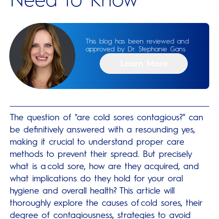
This blog has been reviewed and
approved by Dr. Stephanie Gans
Learn More
The question of "are cold sores contagious?" can
be definitively answered with a resounding yes,
making it crucial to understand proper care
methods to prevent their spread. But precisely
what is a cold sore, how are they acquired, and
what implications do they hold for your oral
hygiene and overall health? This article will
thoroughly explore the causes of cold sores, their
degree of contagiousness, strategies to avoid