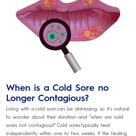
When is a Cold Sore no
Longer Contagious?
Living with a cold sore can be distressing, so it's natural
to wonder about their duration and "when are cold
sores not contagious?" Cold sores typically heal
independently within one to two weeks. If the healing