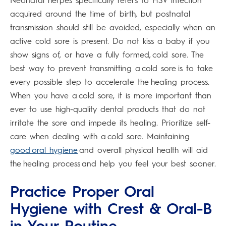
Neonatal herpes specifically refers to HSV infection
acquired around the time of birth, but postnatal
transmission should still be avoided, especially when an
active cold sore is present. Do not kiss a baby if you
show signs of, or have a fully formed, cold sore. The
best way to prevent transmitting a cold sore is to take
every possible step to accelerate the healing process.
When you have a cold sore, it is more important than
ever to use high-quality dental products that do not
irritate the sore and impede its healing. Prioritize self-
care when dealing with a cold sore. Maintaining
good oral hygiene
and overall physical health will aid
the healing process and help you feel your best sooner.
Practice Proper Oral
Hygiene with Crest & Oral-B
in Your Routine