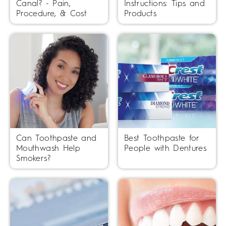
Canal? - Pain,
Instructions: Tips and
Procedure, & Cost
Products
Can Toothpaste and
Best Toothpaste for
Mouthwash Help
People with Dentures
Smokers?