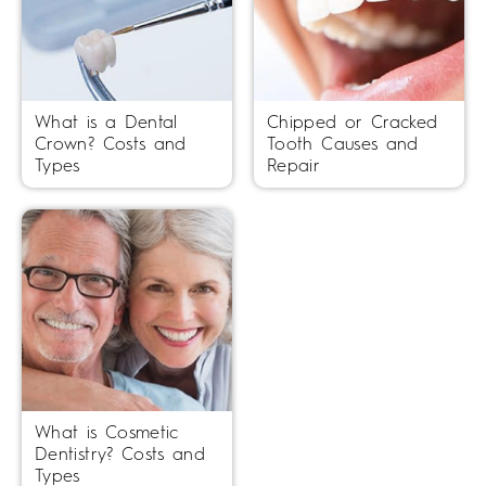
What is a Dental
Chipped or Cracked
Crown? Costs and
Tooth Causes and
Types
Repair
What is Cosmetic
Dentistry? Costs and
Types