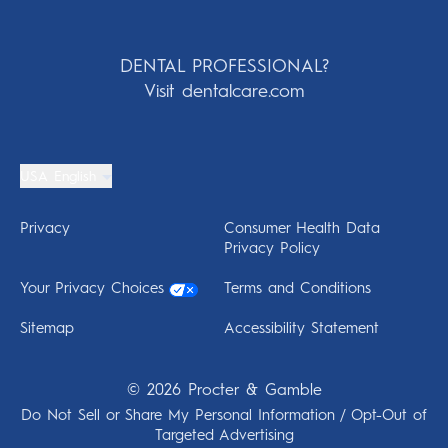
DENTAL PROFESSIONAL?
Visit dentalcare.com
USA English
Privacy
Consumer Health Data
Privacy Policy
Your Privacy Choices
Terms and Conditions
Sitemap
Accessibility Statement
©
2026
Procter & Gamble
Do Not Sell or Share My Personal Information / Opt-Out of
Targeted Advertising