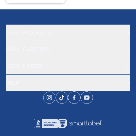
VIEW PRODUCTS
ORAL CARE TIPS
ABOUT CREST
HELP