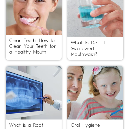
Clean Teeth: How to
What to Do if I
Clean Your Teeth for
Swallowed
a Healthy Mouth
Mouthwash?
What is a Root
Oral Hygiene