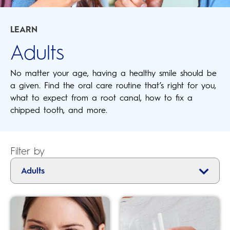
LEARN
Adults
No matter your age, having a healthy smile should be
a given. Find the oral care routine that’s right for you,
what to expect from a root canal, how to fix a
chipped tooth, and more.
Filter by
Adults