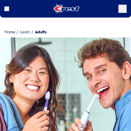
Home
/
Learn
/
Adults