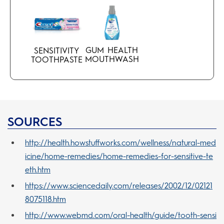
GUM HEALTH
SENSITIVITY
MOUTHWASH
TOOTHPASTE
SOURCES
http://health.howstuffworks.com/wellness/natural-med
icine/home-remedies/home-remedies-for-sensitive-te
eth.htm
https://www.sciencedaily.com/releases/2002/12/02121
8075118.htm
http://www.webmd.com/oral-health/guide/tooth-sensi