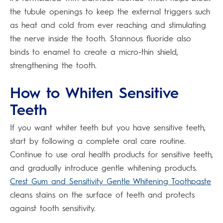
the tubule openings to keep the external triggers such
as heat and cold from ever reaching and stimulating
the nerve inside the tooth. Stannous fluoride also
binds to enamel to create a micro-thin shield,
strengthening the tooth.
How to Whiten Sensitive
Teeth
If you want whiter teeth but you have sensitive teeth,
start by following a complete oral care routine.
Continue to use oral health products for sensitive teeth,
and gradually introduce gentle whitening products.
Crest Gum and Sensitivity Gentle Whitening Toothpaste
cleans stains on the surface of teeth and protects
against tooth sensitivity.