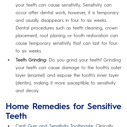
your teeth can cause sensitivity. Sensitivity can
occur after dental work, however, it is temporary
and usually disappears in four to six weeks.
Dental procedures such as teeth cleaning, crown
placement, root planing or tooth restoration can
cause temporary sensitivity that can last for four
to six weeks.
Teeth Grinding:
Do you grind your teeth? Grinding
your teeth can cause damage to the tooth’s outer
layer (enamel) and expose the tooth’s inner layer
(dentin), making it more susceptible to sensitivity
and decay.
Home Remedies for Sensitive
Teeth
Crest Gum and Sensitivity Toothpaste
: Clinically