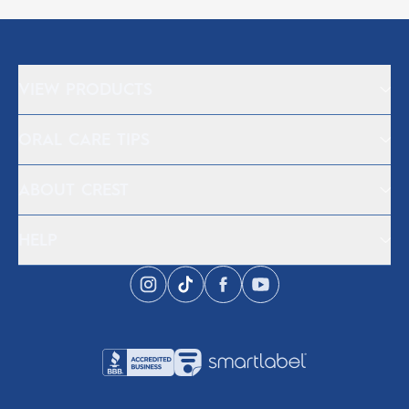
VIEW PRODUCTS
ORAL CARE TIPS
ABOUT CREST
HELP