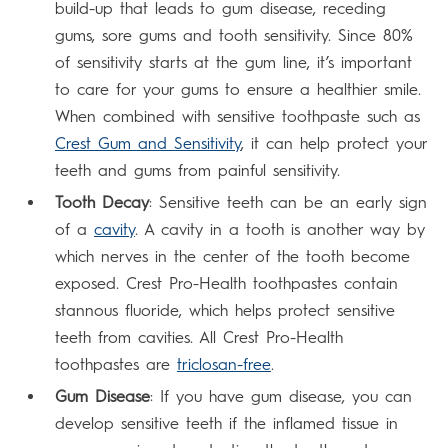
build-up that leads to gum disease, receding
gums, sore gums and tooth sensitivity. Since 80%
of sensitivity starts at the gum line, it’s important
to care for your gums to ensure a healthier smile.
When combined with sensitive toothpaste such as
Crest Gum and Sensitivity
, it can help protect your
teeth and gums from painful sensitivity.
Tooth Decay
: Sensitive teeth can be an early sign
of a
cavity
. A cavity in a tooth is another way by
which nerves in the center of the tooth become
exposed. Crest Pro-Health toothpastes contain
stannous fluoride, which helps protect sensitive
teeth from cavities. All Crest Pro-Health
toothpastes are
triclosan-free
.
Gum Disease
: If you have gum disease, you can
develop sensitive teeth if the inflamed tissue in