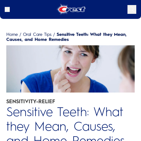
Home
/
Oral Care Tips
/
Sensitive Teeth: What they Mean,
Causes, and Home Remedies
SENSITIVITY-RELIEF
Sensitive Teeth: What
they Mean, Causes,
and Home Remedies