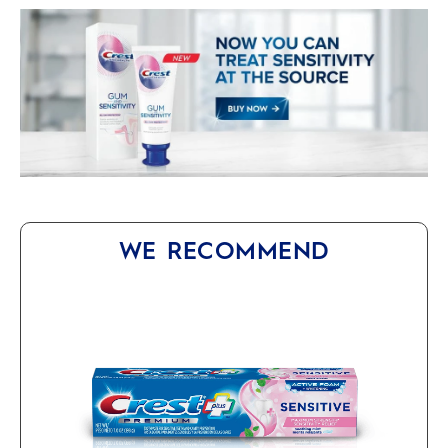
WE RECOMMEND