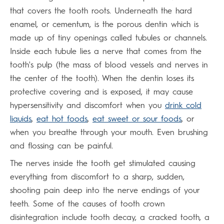
that covers the tooth roots. Underneath the hard
enamel, or cementum, is the porous dentin which is
made up of tiny openings called tubules or channels.
Inside each tubule lies a nerve that comes from the
tooth's pulp (the mass of blood vessels and nerves in
the center of the tooth). When the dentin loses its
protective covering and is exposed, it may cause
hypersensitivity and discomfort when you
drink cold
liquids
,
eat hot foods
,
eat sweet or sour foods
, or
when you breathe through your mouth. Even brushing
and flossing can be painful.
The nerves inside the tooth get stimulated causing
everything from discomfort to a sharp, sudden,
shooting pain deep into the nerve endings of your
teeth. Some of the causes of tooth crown
disintegration include tooth decay, a cracked tooth, a