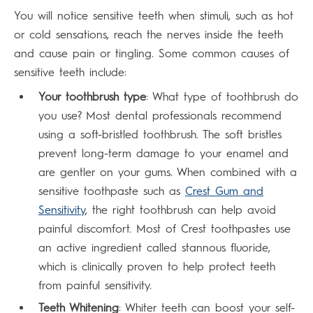
You will notice sensitive teeth when stimuli, such as hot
or cold sensations, reach the nerves inside the teeth
and cause pain or tingling. Some common causes of
sensitive teeth include:
Your toothbrush type
: What type of toothbrush do
you use? Most dental professionals recommend
using a soft-bristled toothbrush. The soft bristles
prevent long-term damage to your enamel and
are gentler on your gums. When combined with a
sensitive toothpaste such as
Crest Gum and
Sensitivity
, the right toothbrush can help avoid
painful discomfort. Most of Crest toothpastes use
an active ingredient called stannous fluoride,
which is clinically proven to help protect teeth
from painful sensitivity.
Teeth Whitening
: Whiter teeth can boost your self-