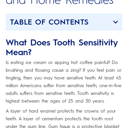
TABLE OF CONTENTS
What Does Tooth Sensitivity
Mean?
Is eating ice cream or sipping hot coffee painful? Do
brushing and flossing cause a zing? If you feel pain or
tingling, then you may have sensitive teeth. At least 45
million Americans suffer from sensitive teeth; one-in-five
adults suffers from sensitive teeth. Tooth sensitivity is
highest between the ages of 25 and 30 years.
A layer of hard enamel protects the crowns of your
teeth. A layer of cementum protects the tooth root
under the gum line. Gum tissue is a protective blanket