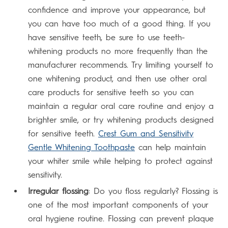
confidence and improve your appearance, but
you can have too much of a good thing. If you
have sensitive teeth, be sure to use teeth-
whitening products no more frequently than the
manufacturer recommends. Try limiting yourself to
one whitening product, and then use other oral
care products for sensitive teeth so you can
maintain a regular oral care routine and enjoy a
brighter smile, or try whitening products designed
for sensitive teeth.
Crest Gum and Sensitivity
Gentle Whitening Toothpaste
can help maintain
your whiter smile while helping to protect against
sensitivity.
Irregular flossing
: Do you floss regularly? Flossing is
one of the most important components of your
oral hygiene routine. Flossing can prevent plaque