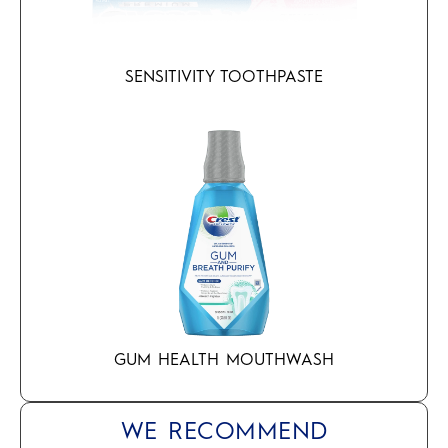
SENSITIVITY TOOTHPASTE
GUM HEALTH MOUTHWASH
WE RECOMMEND