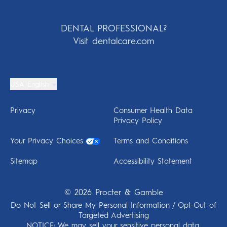
DENTAL PROFESSIONAL?
Visit dentalcare.com
USA English
Privacy
Consumer Health Data
Privacy Policy
Your Privacy Choices
Terms and Conditions
Sitemap
Accessibility Statement
©
2026
Procter & Gamble
Do Not Sell or Share My Personal Information / Opt-Out of
Targeted Advertising
NOTICE: We may sell your sensitive personal data.