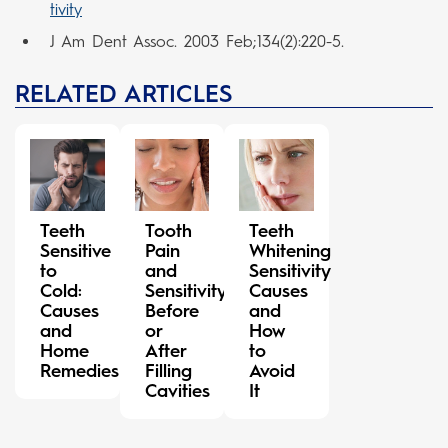
tivity
J Am Dent Assoc. 2003 Feb;134(2):220-5.
RELATED ARTICLES
Teeth
Tooth
Teeth
Sensitive
Pain
Whitening
to
and
Sensitivity
Cold:
Sensitivity
Causes
Causes
Before
and
and
or
How
Home
After
to
Remedies
Filling
Avoid
Cavities
It