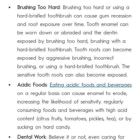
Brushing Too Hard
: Brushing too hard or using a
hard-bristled toothbrush can cause gum recession
and root exposure over time. Tooth enamel can
be worn down or abraded and the dentin
exposed by brushing too hard, brushing with a
hard-bristled toothbrush. Tooth roots can become
exposed by aggressive brushing, incorrect
brushing, or using a hard-bristled toothbrush. The
sensitive tooth roots can also become exposed.
Acidic Foods
:
Eating acidic foods and beverages
on a regular basis can cause enamel to erode,
increasing the likelihood of sensitivity. regularly
consuming foods and beverages with high acid
content (citrus fruits, tomatoes, pickles, tea), or by
sucking on hard candy.
Dental Work
: Believe it or not, even caring for