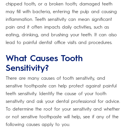
chipped tooth, or a broken tooth; damaged teeth
may fill with bacteria, entering the pulp and causing
inflammation. Teeth sensitivity can mean significant
pain and it often impacts daily activities, such as
eating, drinking, and brushing your teeth. It can also
lead to painful dentist office visits and procedures.
What Causes Tooth
Sensitivity?
There are many causes of tooth sensitivity, and
sensitive toothpaste can help protect against painful
teeth sensitivity. Identify the cause of your tooth
sensitivity and ask your dental professional for advice.
To determine the root for your sensitivity and whether
or not sensitive toothpaste will help, see if any of the
following causes apply to you.