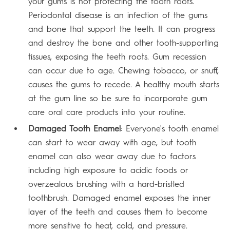
your gums is not protecting the tooth roots.
Periodontal disease is an infection of the gums
and bone that support the teeth. It can progress
and destroy the bone and other tooth-supporting
tissues, exposing the teeth roots. Gum recession
can occur due to age. Chewing tobacco, or snuff,
causes the gums to recede. A healthy mouth starts
at the gum line so be sure to incorporate gum
care oral care products into your routine.
Damaged Tooth Enamel
: Everyone's tooth enamel
can start to wear away with age, but tooth
enamel can also wear away due to factors
including high exposure to acidic foods or
overzealous brushing with a hard-bristled
toothbrush. Damaged enamel exposes the inner
layer of the teeth and causes them to become
more sensitive to heat, cold, and pressure.