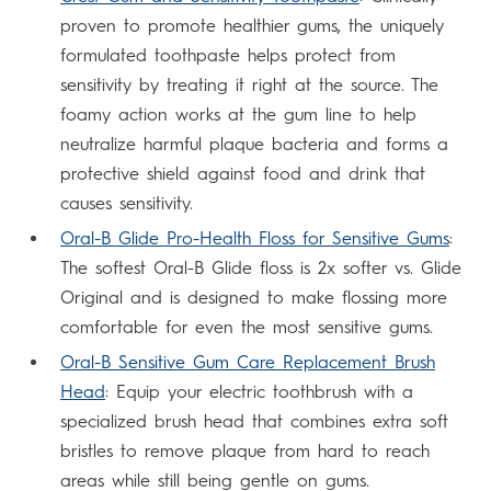
proven to promote healthier gums, the uniquely
formulated toothpaste helps protect from
sensitivity by treating it right at the source. The
foamy action works at the gum line to help
neutralize harmful plaque bacteria and forms a
protective shield against food and drink that
causes sensitivity.
Oral-B Glide Pro-Health Floss for Sensitive Gums
:
The softest Oral-B Glide floss is 2x softer vs. Glide
Original and is designed to make flossing more
comfortable for even the most sensitive gums.
Oral-B Sensitive Gum Care Replacement Brush
Head
: Equip your electric toothbrush with a
specialized brush head that combines extra soft
bristles to remove plaque from hard to reach
areas while still being gentle on gums.