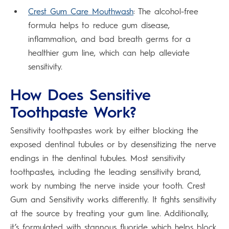
Crest Gum Care Mouthwash
: The alcohol-free
formula helps to reduce gum disease,
inflammation, and bad breath germs for a
healthier gum line, which can help alleviate
sensitivity.
How Does Sensitive
Toothpaste Work?
Sensitivity toothpastes work by either blocking the
exposed dentinal tubules or by desensitizing the nerve
endings in the dentinal tubules. Most sensitivity
toothpastes, including the leading sensitivity brand,
work by numbing the nerve inside your tooth. Crest
Gum and Sensitivity works differently. It fights sensitivity
at the source by treating your gum line. Additionally,
it’s formulated with stannous fluoride which helps block