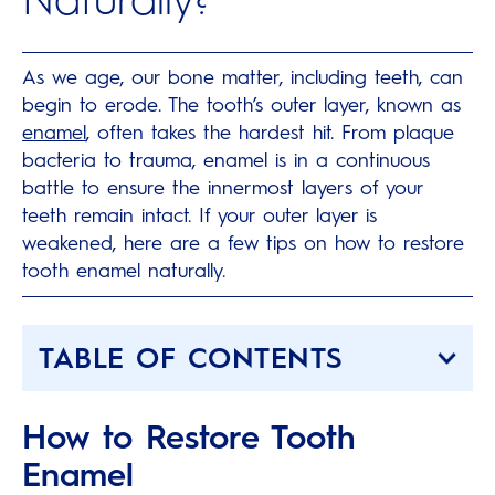
As we age, our bone matter, including teeth, can
begin to erode. The tooth’s outer layer, known as
enamel
, often takes the hardest hit. From plaque
bacteria to trauma, enamel is in a continuous
battle to ensure the innermost layers of your
teeth remain intact. If your outer layer is
weakened, here are a few tips on how to restore
tooth enamel naturally.
TABLE OF CONTENTS
How to Restore Tooth
Enamel