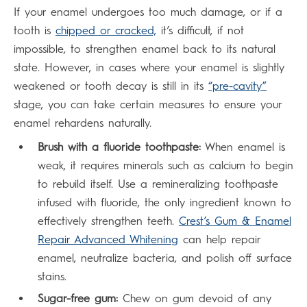
If your enamel undergoes too much damage, or if a
tooth is
chipped or cracked,
it’s difficult, if not
impossible, to strengthen enamel back to its natural
state. However, in cases where your enamel is slightly
weakened or tooth decay is still in its
“pre-cavity”
stage, you can take certain measures to ensure your
enamel rehardens naturally.
Brush with a fluoride toothpaste:
When enamel is
weak, it requires minerals such as calcium to begin
to rebuild itself. Use a remineralizing toothpaste
infused with fluoride, the only ingredient known to
effectively strengthen teeth.
Crest’s Gum & Enamel
Repair Advanced Whitening
can help repair
enamel, neutralize bacteria, and polish off surface
stains.
Sugar-free gum:
Chew on gum devoid of any