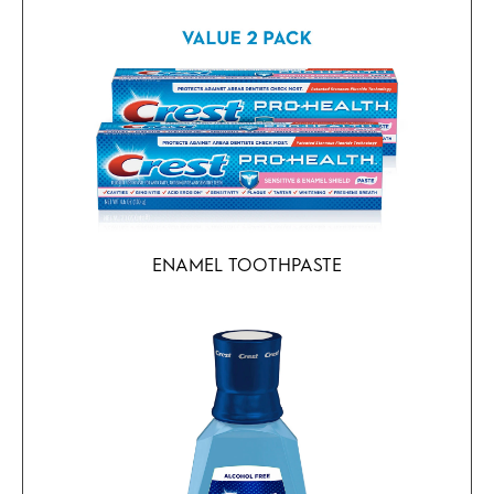
ENAMEL TOOTHPASTE