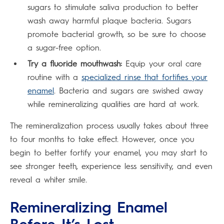
sugars to stimulate saliva production to better
wash away harmful plaque bacteria. Sugars
promote bacterial growth, so be sure to choose
a sugar-free option.
Try a fluoride mouthwash:
Equip your oral care
routine with a
specialized rinse that fortifies your
enamel
. Bacteria and sugars are swished away
while remineralizing qualities are hard at work.
The remineralization process usually takes about three
to four months to take effect. However, once you
begin to better fortify your enamel, you may start to
see stronger teeth, experience less sensitivity, and even
reveal a whiter smile.
Remineralizing Enamel