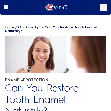
Home
/
Oral Care Tips
/
Can You Restore Tooth Enamel
Naturally?
ENAMEL-PROTECTION
Can You Restore
Tooth Enamel
Naturally?