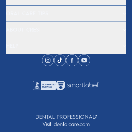
ORAL CARE TIPS
ABOUT CREST
HELP
DENTAL PROFESSIONAL?
Visit dentalcare.com