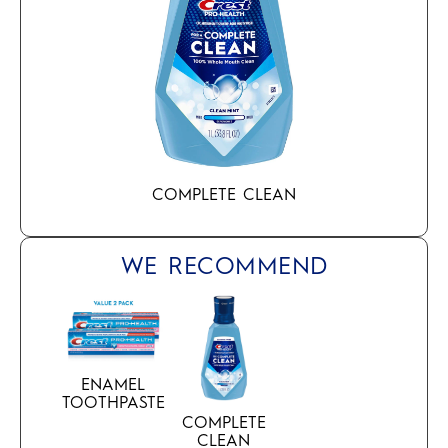
COMPLETE CLEAN
WE RECOMMEND
ENAMEL
TOOTHPASTE
COMPLETE
CLEAN