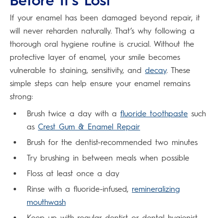
Before It’s Lost
If your enamel has been damaged beyond repair, it
will never reharden naturally. That’s why following a
thorough oral hygiene routine is crucial. Without the
protective layer of enamel, your smile becomes
vulnerable to staining, sensitivity, and
decay
. These
simple steps can help ensure your enamel remains
strong:
Brush twice a day with a
fluoride toothpaste
such
as
Crest Gum & Enamel Repair
Brush for the dentist-recommended two minutes
Try brushing in between meals when possible
Floss at least once a day
Rinse with a fluoride-infused,
remineralizing
mouthwash
Keep up with regular dentist or dental hygienist