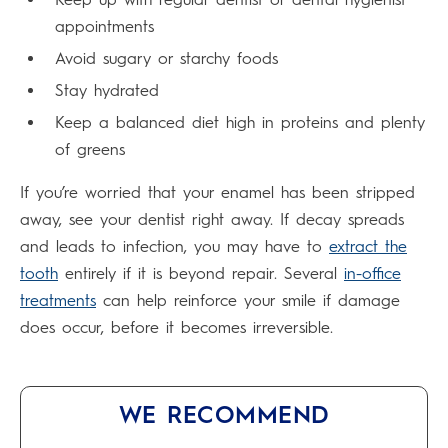
appointments
Avoid sugary or starchy foods
Stay hydrated
Keep a balanced diet high in proteins and plenty
of greens
If you’re worried that your enamel has been stripped
away, see your dentist right away. If decay spreads
and leads to infection, you may have to
extract the
tooth
entirely if it is beyond repair. Several
in-office
treatments
can help reinforce your smile if damage
does occur, before it becomes irreversible.
WE RECOMMEND