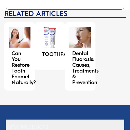
RELATED ARTICLES
Can
Dental
TOOTHPASTE
You
Fluorosis:
Restore
Causes,
Tooth
Treatments
Enamel
&
Naturally?
Prevention
VIEW PRODUCTS