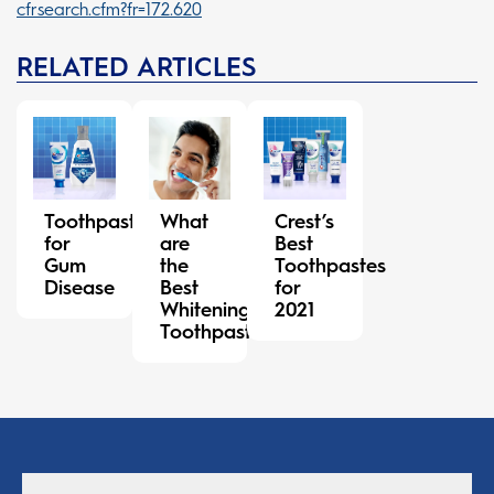
cfrsearch.cfm?fr=172.620
RELATED ARTICLES
Toothpaste
What
Crest’s
for
are
Best
Gum
the
Toothpastes
Disease
Best
for
Whitening
2021
Toothpastes?