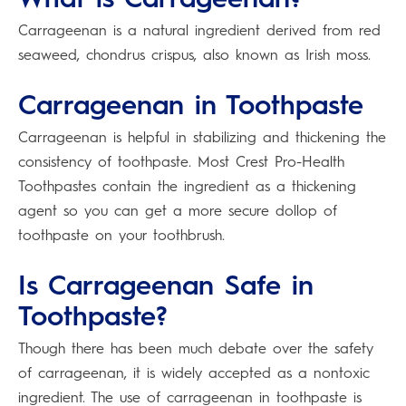
Carrageenan is a natural ingredient derived from red
seaweed, chondrus crispus, also known as Irish moss.
Carrageenan in Toothpaste
Carrageenan is helpful in stabilizing and thickening the
consistency of toothpaste. Most Crest Pro-Health
Toothpastes contain the ingredient as a thickening
agent so you can get a more secure dollop of
toothpaste on your toothbrush.
Is Carrageenan Safe in
Toothpaste?
Though there has been much debate over the safety
of carrageenan, it is widely accepted as a nontoxic
ingredient. The use of carrageenan in toothpaste is