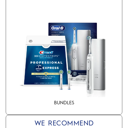
BUNDLES
WE RECOMMEND