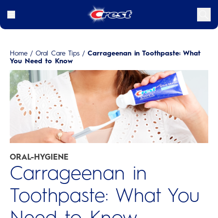
Home
/
Oral Care Tips
/
Carrageenan in Toothpaste: What
You Need to Know
ORAL-HYGIENE
Carrageenan in
Toothpaste: What You
Need to Know