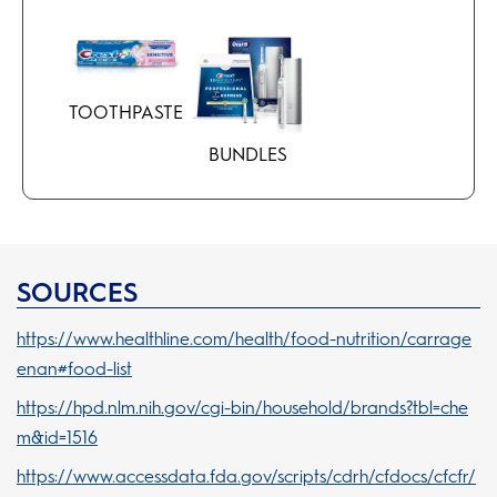
TOOTHPASTE
BUNDLES
SOURCES
https://www.healthline.com/health/food-nutrition/carrage
enan#food-list
https://hpd.nlm.nih.gov/cgi-bin/household/brands?tbl=che
m&id=1516
https://www.accessdata.fda.gov/scripts/cdrh/cfdocs/cfcfr/