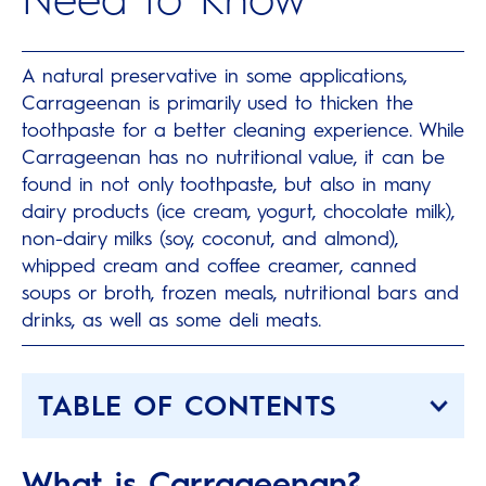
A natural preservative in some applications,
Carrageenan is primarily used to thicken the
toothpaste for a better cleaning experience. While
Carrageenan has no nutritional value, it can be
found in not only toothpaste, but also in many
dairy products (ice cream, yogurt, chocolate milk),
non-dairy milks (soy, coconut, and almond),
whipped cream and coffee creamer, canned
soups or broth, frozen meals, nutritional bars and
drinks, as well as some deli meats.
TABLE OF CONTENTS
What is Carrageenan?