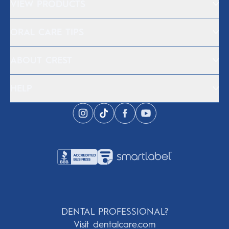
VIEW PRODUCTS
ORAL CARE TIPS
ABOUT CREST
HELP
DENTAL PROFESSIONAL?
Visit dentalcare.com