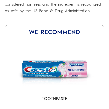
considered harmless and the ingredient is recognized
as safe by the US Food & Drug Administration.
WE RECOMMEND
TOOTHPASTE