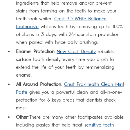
ingredients that help remove and/or prevent
stains from forming on the teeth to make your
teeth look whiter.
Crest 3D White Brilliance
toothpaste
whitens teeth by removing up to 100%
of stains in 3 days, with 24-hour stain protection
when paired with twice daily brushing.
Enamel Protection
New Crest Densify
rebuilds
surface tooth density every time you brush to
extend the life of your teeth by remineralizing
enamel.
All Around Protection:
Crest Pro-Health Clean Mint
Paste
gives you a powerful clean and all-in-one-
protection for 8 keys areas that dentists check
most.
Other:
There are many other toothpastes available
including pastes that help treat
sensitive teeth
,