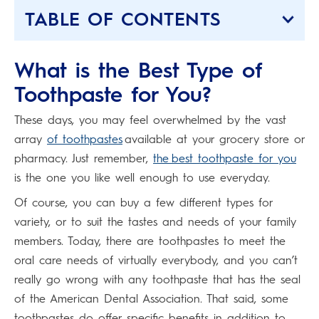
TABLE OF CONTENTS
What is the Best Type of
Toothpaste for You?
These days, you may feel overwhelmed by the vast
array
of toothpastes
available at your grocery store or
pharmacy. Just remember,
the best toothpaste for you
is the one you like well enough to use everyday.
Of course, you can buy a few different types for
variety, or to suit the tastes and needs of your family
members. Today, there are toothpastes to meet the
oral care needs of virtually everybody, and you can’t
really go wrong with any toothpaste that has the seal
of the American Dental Association. That said, some
toothpastes do offer specific benefits in addition to