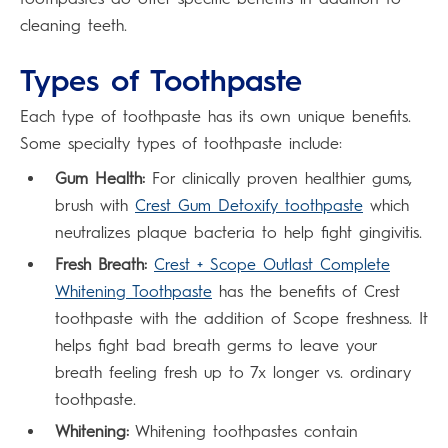
cleaning teeth.
Types of Toothpaste
Each type of toothpaste has its own unique benefits.
Some specialty types of toothpaste include:
Gum Health:
For clinically proven healthier gums,
brush with
Crest Gum Detoxify toothpaste
which
neutralizes plaque bacteria to help fight gingivitis.
Fresh Breath:
Crest + Scope Outlast Complete
Whitening Toothpaste
has the benefits of Crest
toothpaste with the addition of Scope freshness. It
helps fight bad breath germs to leave your
breath feeling fresh up to 7x longer vs. ordinary
toothpaste.
Whitening:
Whitening toothpastes contain