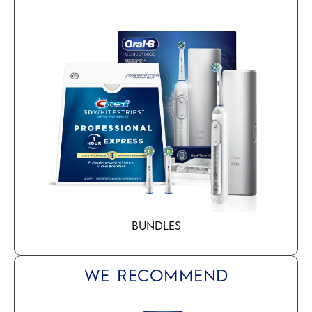
BUNDLES
WE RECOMMEND