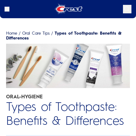
Home
/
Oral Care Tips
/
Types of Toothpaste: Benefits &
Differences
ORAL-HYGIENE
Types of Toothpaste:
Benefits & Differences