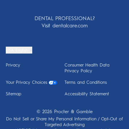
DENTAL PROFESSIONAL?
Visit dentalcare.com
USA English
Privacy
Consumer Health Data
Privacy Policy
Your Privacy Choices
Terms and Conditions
Sitemap
Accessibility Statement
©
2026
Procter & Gamble
Do Not Sell or Share My Personal Information / Opt-Out of
Targeted Advertising