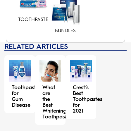
TOOTHPASTE
BUNDLES
RELATED ARTICLES
Toothpaste
What
Crest’s
for
are
Best
Gum
the
Toothpastes
Disease
Best
for
Whitening
2021
Toothpastes?