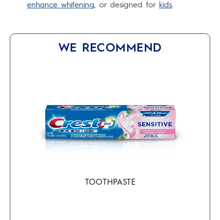
enhance whitening
, or designed for
kids
.
WE RECOMMEND
TOOTHPASTE