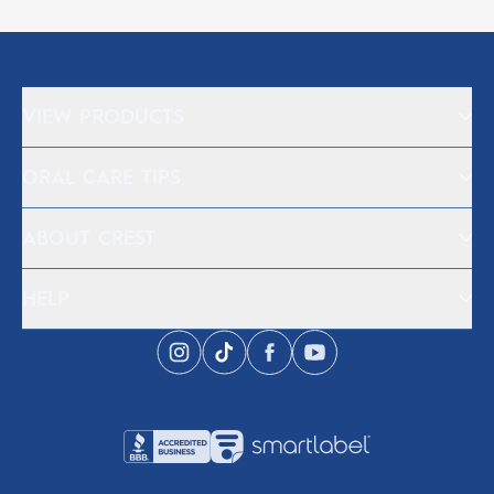
VIEW PRODUCTS
ORAL CARE TIPS
ABOUT CREST
HELP