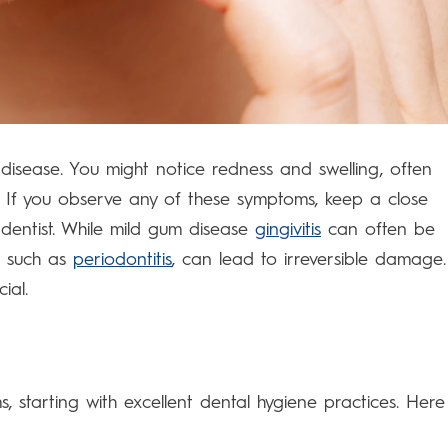
disease. You might notice redness and swelling, often
 If you observe any of these symptoms, keep a close
dentist. While mild gum disease
gingivitis
can often be
s, such as
periodontitis
, can lead to irreversible damage.
ial.
 starting with excellent dental hygiene practices. Here