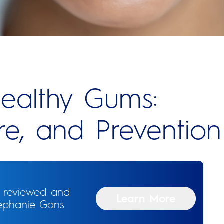
ealthy Gums:
e, and Prevention
n reviewed and
Learn More
tephanie Gans