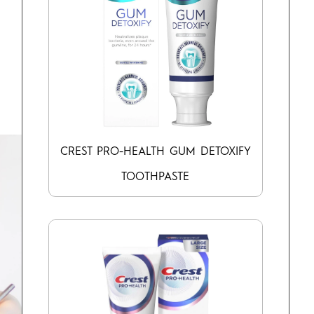
CREST PRO-HEALTH GUM DETOXIFY
TOOTHPASTE