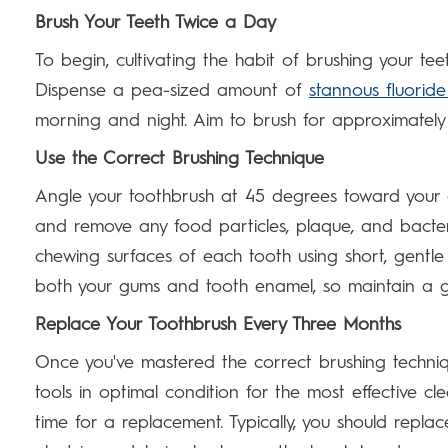
Brush Your Teeth Twice a Day
To begin, cultivating the habit of brushing your teet
Dispense a pea-sized amount of
stannous fluorid
morning and night. Aim to brush for approximately 
Use the Correct Brushing Technique
Angle your toothbrush at 45 degrees toward your
and remove any food particles, plaque, and bacter
chewing surfaces of each tooth using short, gentl
both your gums and tooth enamel, so maintain a g
Replace Your Toothbrush Every Three Months
Once you've mastered the correct brushing techniq
tools in optimal condition for the most effective cl
time for a replacement. Typically, you should repla