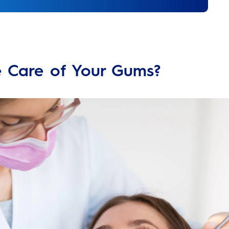
e Care of Your Gums?