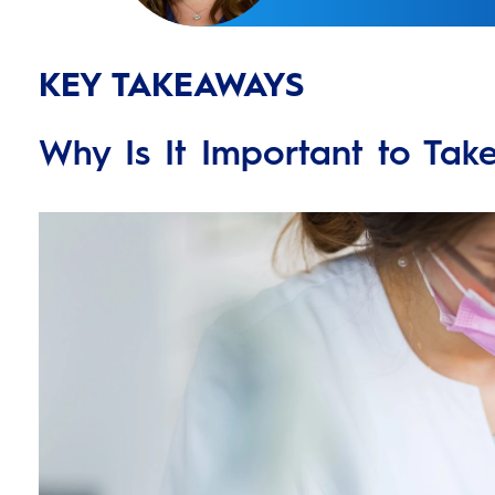
KEY TAKEAWAYS
Why Is It Important to Tak