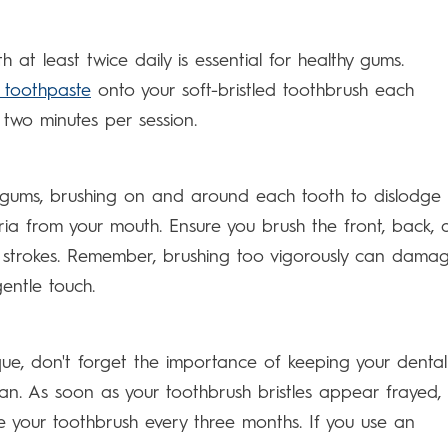
h at least twice daily is essential for healthy gums.
e toothpaste
onto your soft-bristled toothbrush each
two minutes per session.
 gums, brushing on and around each tooth to dislodge
ia from your mouth. Ensure you brush the front, back, 
e strokes. Remember, brushing too vigorously can dama
entle touch.
ue, don't forget the importance of keeping your dental
ean. As soon as your toothbrush bristles appear frayed, i
ce your toothbrush every three months. If you use an