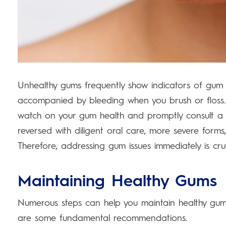
Unhealthy gums frequently show indicators of gum 
accompanied by bleeding when you brush or floss.
watch on your gum health and promptly consult a 
reversed with diligent oral care, more severe form
Therefore, addressing gum issues immediately is cruc
Maintaining Healthy Gums
Numerous steps can help you maintain healthy gums,
are some fundamental recommendations.