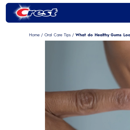
Home
/
Oral Care Tips
/
What do Healthy Gums Look