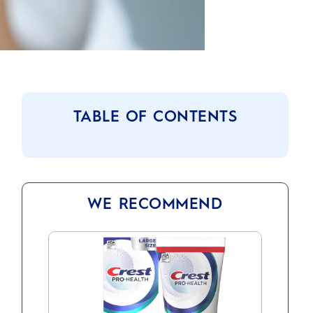
TABLE OF CONTENTS
WE RECOMMEND