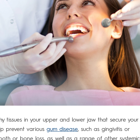
shy tissues in your upper and lower jaw that secure your
help prevent various
gum disease
, such as gingivitis or
tooth or bone loss, as well as a range of other systemic