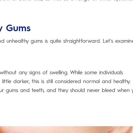
hy Gums
 unhealthy gums is quite straightforward. Let's examin
without any signs of swelling. While some individuals
tle darker, this is still considered normal and healthy.
ur gums and teeth, and they should never bleed when 