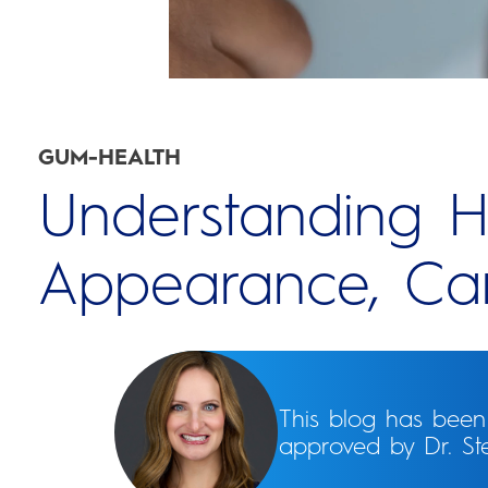
GUM-HEALTH
Understanding H
Appearance, Car
This blog has bee
approved by Dr. S