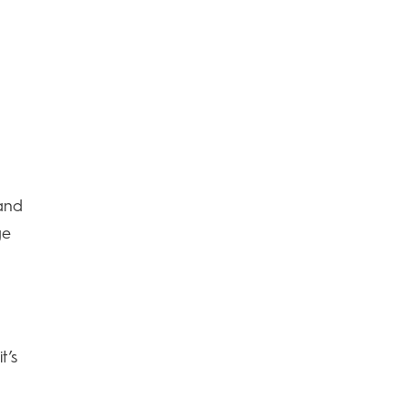
and
ge
t’s