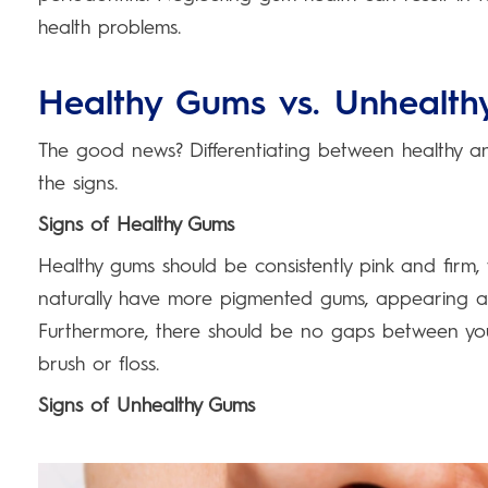
health problems.
Healthy Gums vs. Unhealt
The good news? Differentiating between healthy and
the signs.
Signs of Healthy Gums
Healthy gums should be consistently pink and firm, 
naturally have more pigmented gums, appearing a lit
Furthermore, there should be no gaps between yo
brush or floss.
Signs of Unhealthy Gums