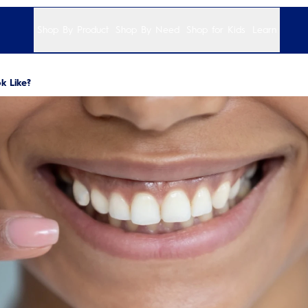
Shop By Product
Shop By Need
Shop for Kids
Learn
 Like?