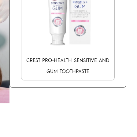
CREST PRO-HEALTH SENSITIVE AND
GUM TOOTHPASTE