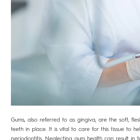
Gums, also referred to as gingiva, are the soft, fle
teeth in place. It is vital to care for this tissue to 
periodontitis. Neglecting gum health can result in 