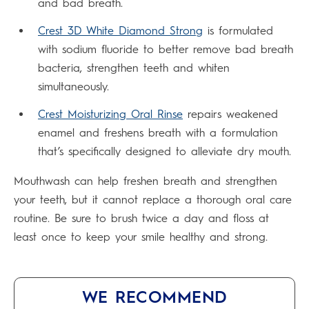
and bad breath.
Crest 3D White Diamond Strong
is formulated
with sodium fluoride to better remove bad breath
bacteria, strengthen teeth and whiten
simultaneously.
Crest Moisturizing Oral Rinse
repairs weakened
enamel and freshens breath with a formulation
that’s specifically designed to alleviate dry mouth.
Mouthwash can help freshen breath and strengthen
your teeth, but it cannot replace a thorough oral care
routine. Be sure to brush twice a day and floss at
least once to keep your smile healthy and strong.
WE RECOMMEND