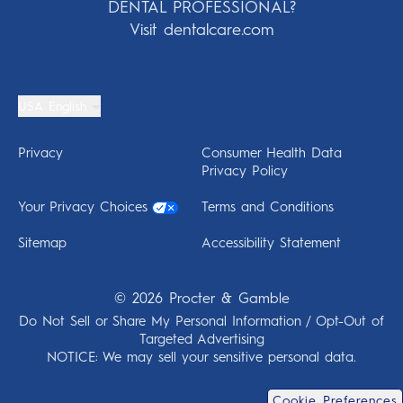
DENTAL PROFESSIONAL?
Visit dentalcare.com
USA English
Privacy
Consumer Health Data
Privacy Policy
Your Privacy Choices
Terms and Conditions
Sitemap
Accessibility Statement
©
2026
Procter & Gamble
Do Not Sell or Share My Personal Information / Opt-Out of
Targeted Advertising
NOTICE: We may sell your sensitive personal data.