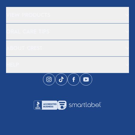
VIEW PRODUCTS
ORAL CARE TIPS
ABOUT CREST
HELP