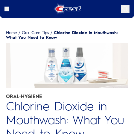
Home
/
Oral Care Tips
/
Chlorine Dioxide in Mouthwash:
What You Need to Know
ORAL-HYGIENE
Chlorine Dioxide in
Mouthwash: What You
Need to Know