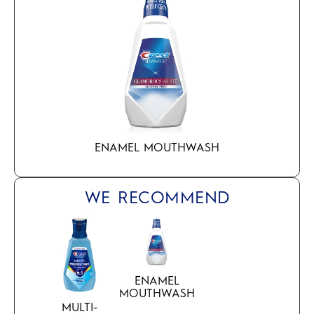
ENAMEL MOUTHWASH
WE RECOMMEND
ENAMEL
MOUTHWASH
MULTI-