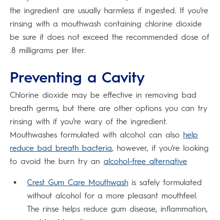
the ingredient are usually harmless if ingested. If you’re
rinsing with a mouthwash containing chlorine dioxide
be sure it does not exceed the recommended dose of
.8 milligrams per liter.
Preventing a Cavity
Chlorine dioxide may be effective in removing bad
breath germs, but there are other options you can try
rinsing with if you’re wary of the ingredient.
Mouthwashes formulated with alcohol can also
help
reduce bad breath bacteria
, however, if you’re looking
to avoid the burn try an
alcohol-free alternative
Crest Gum Care Mouthwash
is safely formulated
without alcohol for a more pleasant mouthfeel.
The rinse helps reduce gum disease, inflammation,