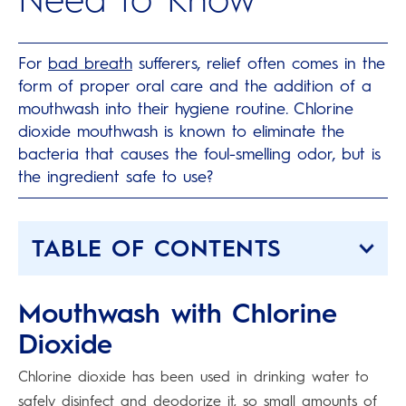
For
bad breath
sufferers, relief often comes in the
form of proper oral care and the addition of a
mouthwash into their hygiene routine. Chlorine
dioxide mouthwash is known to eliminate the
bacteria that causes the foul-smelling odor, but is
the ingredient safe to use?
TABLE OF CONTENTS
Mouthwash with Chlorine
Dioxide
Chlorine dioxide has been used in drinking water to
safely disinfect and deodorize it, so small amounts of