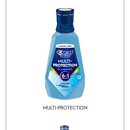
MULTI-PROTECTION