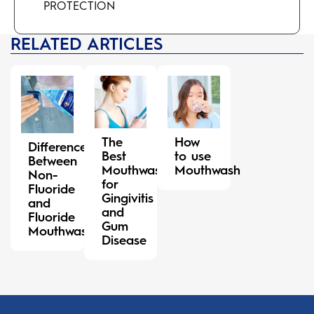
PROTECTION
RELATED ARTICLES
The
How
Difference
Best
to use
Between
Mouthwash
Mouthwash
Non-
for
Fluoride
Gingivitis
and
and
Fluoride
Gum
Mouthwash
Disease