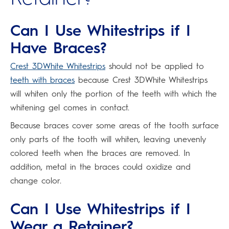
Can I Use Whitestrips if I
Have Braces?
Crest 3DWhite Whitestrips
should not be applied to
teeth with braces
because Crest 3DWhite Whitestrips
will whiten only the portion of the teeth with which the
whitening gel comes in contact.
Because braces cover some areas of the tooth surface
only parts of the tooth will whiten, leaving unevenly
colored teeth when the braces are removed. In
addition, metal in the braces could oxidize and
change color.
Can I Use Whitestrips if I
Wear a Retainer?