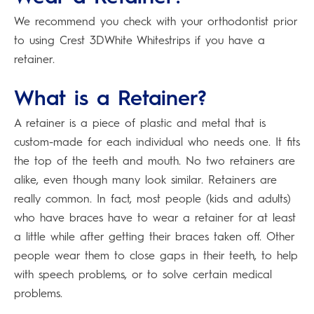
We recommend you check with your orthodontist prior
to using Crest 3DWhite Whitestrips if you have a
retainer.
What is a Retainer?
A retainer is a piece of plastic and metal that is
custom-made for each individual who needs one. It fits
the top of the teeth and mouth. No two retainers are
alike, even though many look similar. Retainers are
really common. In fact, most people (kids and adults)
who have braces have to wear a retainer for at least
a little while after getting their braces taken off. Other
people wear them to close gaps in their teeth, to help
with speech problems, or to solve certain medical
problems.