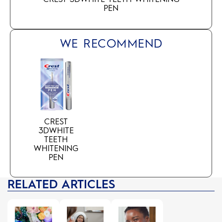
PEN
WE RECOMMEND
CREST
3DWHITE
TEETH
WHITENING
PEN
RELATED ARTICLES