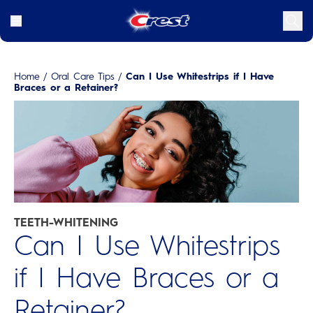
Home
/
Oral Care Tips
/
Can I Use Whitestrips if I Have
Braces or a Retainer?
TEETH-WHITENING
Can I Use Whitestrips
if I Have Braces or a
Retainer?