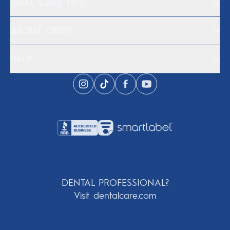
ORAL CARE TIPS
ABOUT CREST
HELP
DENTAL PROFESSIONAL?
Visit dentalcare.com