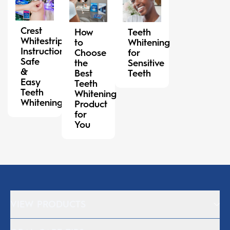
Crest
How
Teeth
Whitestrips
to
Whitening
Instructions:
Choose
for
Safe
the
Sensitive
&
Best
Teeth
Easy
Teeth
Teeth
Whitening
Whitening
Product
for
You
VIEW PRODUCTS