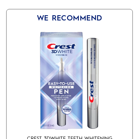
WE RECOMMEND
CREST 3DWHITE TEETH WHITENING