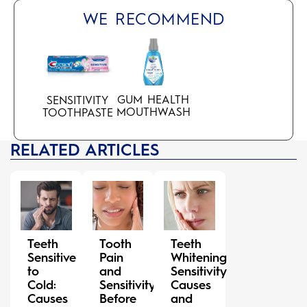
WE RECOMMEND
GUM HEALTH
SENSITIVITY
MOUTHWASH
TOOTHPASTE
RELATED ARTICLES
Teeth
Tooth
Teeth
Sensitive
Pain
Whitening
to
and
Sensitivity
Cold:
Sensitivity
Causes
Causes
Before
and