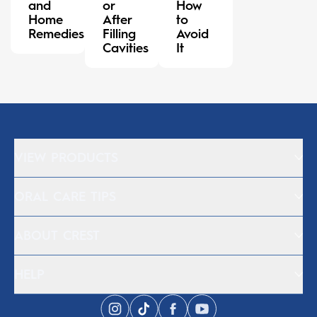
and
or
How
Home
After
to
Remedies
Filling
Avoid
Cavities
It
VIEW PRODUCTS
ORAL CARE TIPS
ABOUT CREST
HELP