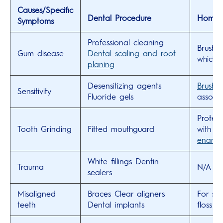
Causes/Specific
Dental Procedure
Home C
Symptoms
Professional cleaning
Brush 
Gum disease
Dental scaling and root
which 
planing
Desensitizing agents
Brush w
Sensitivity
Fluoride gels
associa
Protec
Tooth Grinding
Fitted mouthguard
with a
ename
White fillings
Dentin
Trauma
N/A
sealers
Misaligned
Braces
Clear aligners
For sm
teeth
Dental implants
floss 