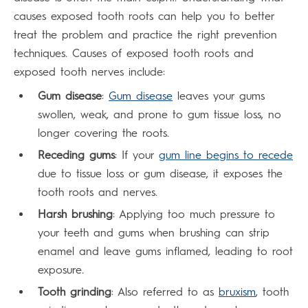
causes exposed tooth roots can help you to better
treat the problem and practice the right prevention
techniques. Causes of exposed tooth roots and
exposed tooth nerves include:
Gum disease
:
Gum disease
leaves your gums
swollen, weak, and prone to gum tissue loss, no
longer covering the roots.
Receding gums
: If your
gum line begins to recede
due to tissue loss or gum disease, it exposes the
tooth roots and nerves.
Harsh brushing
: Applying too much pressure to
your teeth and gums when brushing can strip
enamel and leave gums inflamed, leading to root
exposure.
Tooth grinding
: Also referred to as
bruxism
, tooth