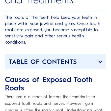
The roots of the teeth help keep your teeth in
place within your jawline and gums. Once tooth
roots are exposed, you become susceptible to
sensitivity pain and other serious health
conditions.
TABLE OF CONTENTS
Causes of Exposed Tooth
Roots
There are a number of factors that contribute to
exposed tooth roots and nerves. However, gum
disease is often the main culprit. Understanding what