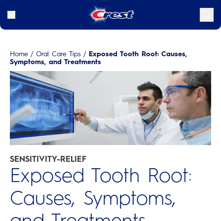
Home
/
Oral Care Tips
/
Exposed Tooth Root: Causes,
Symptoms, and Treatments
SENSITIVITY-RELIEF
Exposed Tooth Root:
Causes, Symptoms,
and Treatments