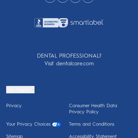
DENTAL PROFESSIONAL?
Visit dentalcare.com
USA English
Privacy
Consumer Health Data
Privacy Policy
Your Privacy Choices
Terms and Conditions
Sitemap
Accessibility Statement