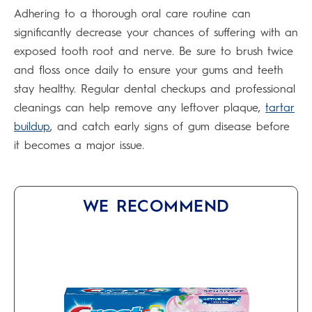
Adhering to a thorough oral care routine can
significantly decrease your chances of suffering with an
exposed tooth root and nerve. Be sure to brush twice
and floss once daily to ensure your gums and teeth
stay healthy. Regular dental checkups and professional
cleanings can help remove any leftover plaque,
tartar
buildup
, and catch early signs of gum disease before
it becomes a major issue.
WE RECOMMEND