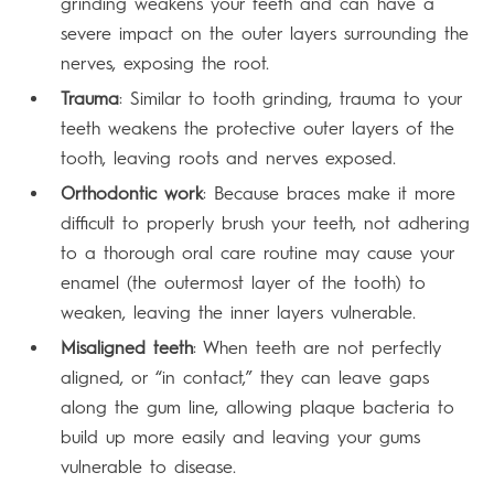
grinding weakens your teeth and can have a
severe impact on the outer layers surrounding the
nerves, exposing the root.
Trauma
: Similar to tooth grinding, trauma to your
teeth weakens the protective outer layers of the
tooth, leaving roots and nerves exposed.
Orthodontic work
: Because braces make it more
difficult to properly brush your teeth, not adhering
to a thorough oral care routine may cause your
enamel (the outermost layer of the tooth) to
weaken, leaving the inner layers vulnerable.
Misaligned teeth
: When teeth are not perfectly
aligned, or “in contact,” they can leave gaps
along the gum line, allowing plaque bacteria to
build up more easily and leaving your gums
vulnerable to disease.