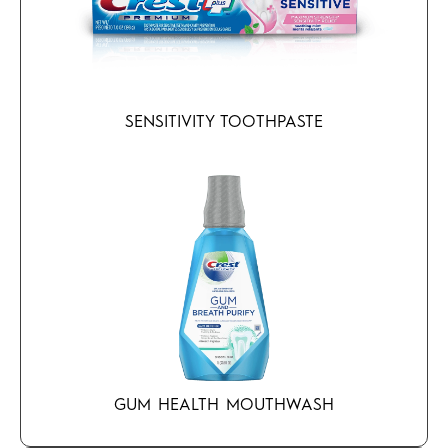
SENSITIVITY TOOTHPASTE
GUM HEALTH MOUTHWASH