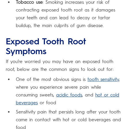
Tobacco use
: Smoking increases your risk of
contracting exposed tooth root as it damages
your teeth and can lead to decay or tartar
buildup, the main culprits of gum disease.
Exposed Tooth Root
Symptoms
If you’re worried you may have an exposed tooth
root, below are the common signs to look out for:
One of the most obvious signs is
tooth sensitivity
,
where you experience severe pain while
consuming sweets,
acidic foods
, and
hot or cold
beverages
or food
Sensitivity pain that persists long after your tooth
came in contact with hot or cold beverages and
food