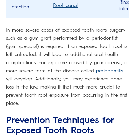
Rinse w
Root canal
Infection
infecti
In more severe cases of exposed tooth roots, surgery
such as a gum graft performed by a periodontist
(gum specialist) is required. If an exposed tooth root is
left untreated, it will lead to additional oral health
complications. For exposure caused by gum disease, a
more severe form of the disease called
periodontitis
will develop. Additionally, you may experience bone
loss in the jaw, making it that much more crucial to
prevent tooth root exposure from occurring in the first
place.
Prevention Techniques for
Exposed Tooth Roots