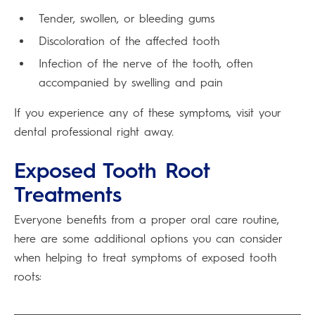
Tender, swollen, or bleeding gums
Discoloration of the affected tooth
Infection of the nerve of the tooth, often
accompanied by swelling and pain
If you experience any of these symptoms, visit your
dental professional right away.
Exposed Tooth Root
Treatments
Everyone benefits from a proper oral care routine,
here are some additional options you can consider
when helping to treat symptoms of exposed tooth
roots: