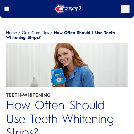
Home
/
Oral Care Tips
/
How Often Should I Use Teeth
Whitening Strips?
TEETH-WHITENING
How Often Should I
Use Teeth Whitening
Strips?