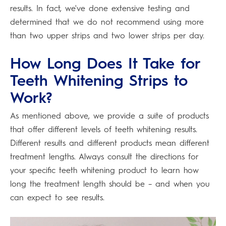
results. In fact, we've done extensive testing and
determined that we do not recommend using more
than two upper strips and two lower strips per day.
How Long Does It Take for
Teeth Whitening Strips to
Work?
As mentioned above, we provide a suite of products
that offer different levels of teeth whitening results.
Different results and different products mean different
treatment lengths. Always consult the directions for
your specific teeth whitening product to learn how
long the treatment length should be – and when you
can expect to see results.