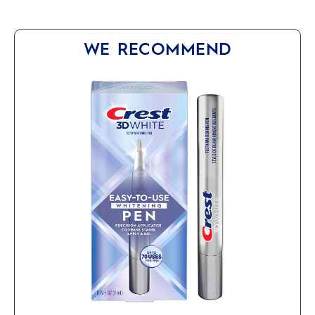
WE RECOMMEND