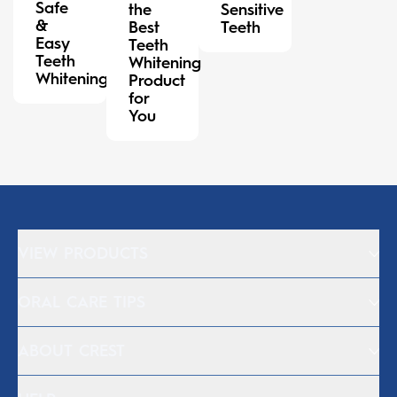
Safe
the
Sensitive
&
Best
Teeth
Easy
Teeth
Teeth
Whitening
Whitening
Product
for
You
VIEW PRODUCTS
ORAL CARE TIPS
ABOUT CREST