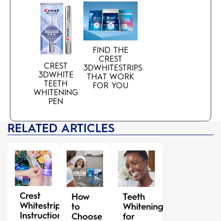
FIND THE
CREST
CREST
3DWHITESTRIPS
3DWHITE
THAT WORK
TEETH
FOR YOU
WHITENING
PEN
RELATED ARTICLES
Crest
How
Teeth
Whitestrips
to
Whitening
Instructions:
Choose
for