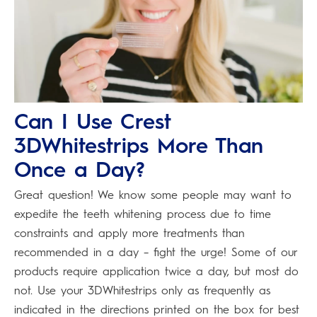
Can I Use Crest
3DWhitestrips More Than
Once a Day?
Great question! We know some people may want to
expedite the teeth whitening process due to time
constraints and apply more treatments than
recommended in a day – fight the urge! Some of our
products require application twice a day, but most do
not. Use your 3DWhitestrips only as frequently as
indicated in the directions printed on the box for best