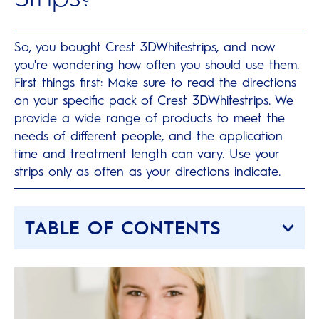
So, you bought Crest 3DWhitestrips, and now
you're wondering how often you should use them.
First things first: Make sure to read the directions
on your specific pack of Crest 3DWhitestrips. We
provide a wide range of products to meet the
needs of different people, and the application
time and treatment length can vary. Use your
strips only as often as your directions indicate.
TABLE OF CONTENTS