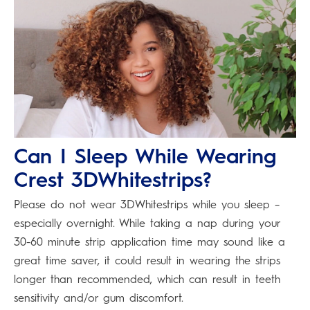
Can I Sleep While Wearing
Crest 3DWhitestrips?
Please do not wear 3DWhitestrips while you sleep –
especially overnight. While taking a nap during your
30-60 minute strip application time may sound like a
great time saver, it could result in wearing the strips
longer than recommended, which can result in teeth
sensitivity and/or gum discomfort.