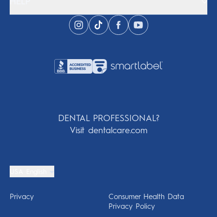
HELP
DENTAL PROFESSIONAL?
Visit dentalcare.com
USA English
Privacy
Consumer Health Data
Privacy Policy