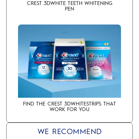
CREST 3DWHITE TEETH WHITENING
PEN
FIND THE CREST 3DWHITESTRIPS THAT
WORK FOR YOU
WE RECOMMEND